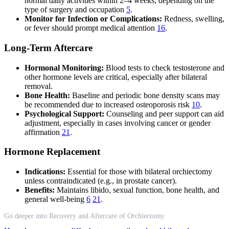
normal daily activities within 2–4 weeks, depending on the
type of surgery and occupation
5
.
Monitor for Infection or Complications:
Redness, swelling,
or fever should prompt medical attention
16
.
Long-Term Aftercare
Hormonal Monitoring:
Blood tests to check testosterone and
other hormone levels are critical, especially after bilateral
removal.
Bone Health:
Baseline and periodic bone density scans may
be recommended due to increased osteoporosis risk
10
.
Psychological Support:
Counseling and peer support can aid
adjustment, especially in cases involving cancer or gender
affirmation
21
.
Hormone Replacement
Indications:
Essential for those with bilateral orchiectomy
unless contraindicated (e.g., in prostate cancer).
Benefits:
Maintains libido, sexual function, bone health, and
general well-being
6
21
.
Go deeper into Recovery and Aftercare of Orchiectomy