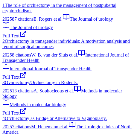
1
The role of orchiectomy in the management of postpubertal
cryptorchidism.
2025
87
citations
E. Rogers et al.
The Journal of urology
The Journal of urology
Full Text
2
Orchiectomy in transgender individuals: A motivation analysis and
report of surgical outcomes
2025
8
citations
W. B. van der Sluis et al.
International Journal of
Transgender Health
International Journal of Transgender Health
Full Text
3
Ovariectomy/Orchiectomy in Rodents.
2025
13
citations
A. Sophocleous et al.
Methods in molecular
biology
Methods in molecular biology
Full Text
4
Orchiectomy as Bridge or Alternative to Vaginoplasty.
2025
7
citations
M. Hehemann et al.
The Urologic clinics of North
America