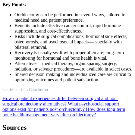
Key Points:
Orchiectomy can be performed in several ways, tailored to
medical need and patient preference.
Benefits include effective cancer control, rapid hormone
suppression, and cost-effectiveness.
Risks include surgical complications, hormonal side effects,
osteoporosis, and psychosocial impacts—especially with
bilateral removal.
Recovery is usually swift with proper aftercare; long-term
monitoring for hormonal and bone health is vital.
Alternatives—medical therapy, organ-sparing surgery,
radiation, or salvage procedures—are available in select cases.
Shared decision-making and individualized care are critical to
optimizing outcomes and patient satisfaction.
Go deeper into Conclusion
How do patient experiences differ between surgical and non-
surgical orchiectomy alternatives?
What psychosocial support
options exist for patients post-orchiectomy?
How does long-term
bone health management vary after orchiectomy?
Sources