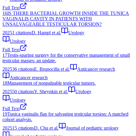
Full Text
16
IS THERE BACTERIAL GROWTH INSIDE THE TUNICA
VAGINALIS CAVITY IN PATIENTS WITH
UNSALVAGEABLE TESTICULAR TORSION?
2025
1
citations
D. Hampl et al.
Urology
Urology
Full Text
17
Testis-sparing surgery for the conservative management of small
testicular masses: an update.
2025
36
citations
E. Brunocilla et al.
Anticancer research
Anticancer research
18
Management of nonpalpable testicular tumors.
2025
50
citations
Y. Sheynkin et al.
Urology
Urology
Full Text
19
Tunica vaginalis flap for salvaging testicular torsion: A matched
cohort analysis.
2025
15
citations
D. Chu et al.
Journal of pediatric urology