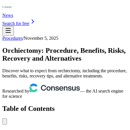
News
Search for free
Procedures
/
November 5, 2025
Orchiectomy: Procedure, Benefits, Risks,
Recovery and Alternatives
Discover what to expect from orchiectomy, including the procedure,
benefits, risks, recovery tips, and alternative treatments.
Researched by
— the AI search engine
for science
Table of Contents