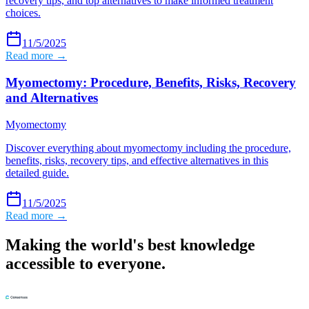
recovery tips, and top alternatives to make informed treatment
choices.
11/5/2025
Read more →
Myomectomy: Procedure, Benefits, Risks, Recovery
and Alternatives
Myomectomy
Discover everything about myomectomy including the procedure,
benefits, risks, recovery tips, and effective alternatives in this
detailed guide.
11/5/2025
Read more →
Making the world's best knowledge
accessible to everyone.