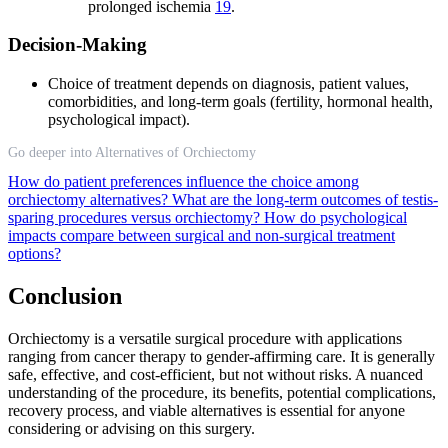
prolonged ischemia
19
.
Decision-Making
Choice of treatment depends on diagnosis, patient values,
comorbidities, and long-term goals (fertility, hormonal health,
psychological impact).
Go deeper into Alternatives of Orchiectomy
How do patient preferences influence the choice among
orchiectomy alternatives?
What are the long-term outcomes of testis-
sparing procedures versus orchiectomy?
How do psychological
impacts compare between surgical and non-surgical treatment
options?
Conclusion
Orchiectomy is a versatile surgical procedure with applications
ranging from cancer therapy to gender-affirming care. It is generally
safe, effective, and cost-efficient, but not without risks. A nuanced
understanding of the procedure, its benefits, potential complications,
recovery process, and viable alternatives is essential for anyone
considering or advising on this surgery.