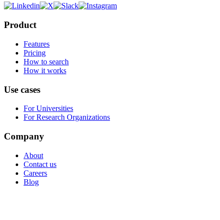
Product
Features
Pricing
How to search
How it works
Use cases
For Universities
For Research Organizations
Company
About
Contact us
Careers
Blog