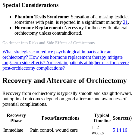
Special Considerations
Phantom Testis Syndrome:
Sensation of a missing testicle,
sometimes with pain, is reported in a significant minority
21
.
Hormone Replacement:
Necessary for those with bilateral
orchiectomy unless contraindicated.
Go deeper into Risks and Side Effects of Orchiectomy
What strategies can reduce psychological impacts after an
orchiectomy?
How does hormone replacement therapy mitigate
long-term side effects?
Are certain patients at higher risk for severe
post-orchiectomy complications?
Recovery and Aftercare of Orchiectomy
Recovery from orchiectomy is typically smooth and straightforward,
but optimal outcomes depend on good aftercare and awareness of
potential complications.
Recovery
Typical
Focus/Instructions
Source(s)
Phase
Timeline
1–2
Immediate
Pain control, wound care
5
14
16
weeks