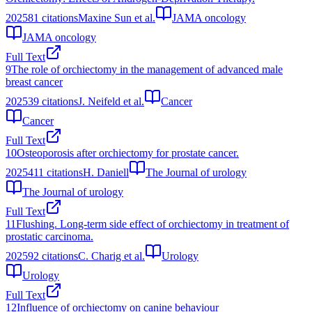
2025
81
citations
Maxine Sun et al.
JAMA oncology
JAMA oncology
Full Text
9
The role of orchiectomy in the management of advanced male
breast cancer
2025
39
citations
J. Neifeld et al.
Cancer
Cancer
Full Text
10
Osteoporosis after orchiectomy for prostate cancer.
2025
411
citations
H. Daniell
The Journal of urology
The Journal of urology
Full Text
11
Flushing. Long-term side effect of orchiectomy in treatment of
prostatic carcinoma.
2025
92
citations
C. Charig et al.
Urology
Urology
Full Text
12
Influence of orchiectomy on canine behaviour