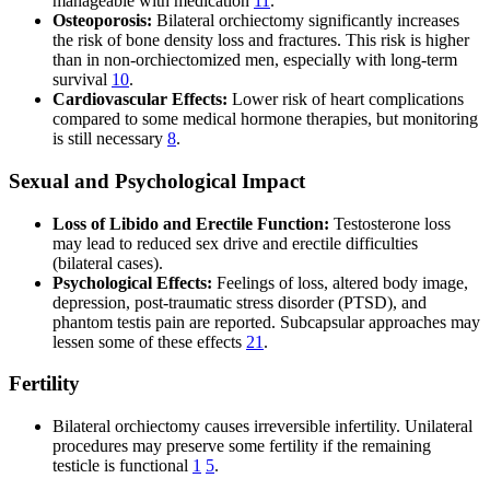
manageable with medication
11
.
Osteoporosis:
Bilateral orchiectomy significantly increases
the risk of bone density loss and fractures. This risk is higher
than in non-orchiectomized men, especially with long-term
survival
10
.
Cardiovascular Effects:
Lower risk of heart complications
compared to some medical hormone therapies, but monitoring
is still necessary
8
.
Sexual and Psychological Impact
Loss of Libido and Erectile Function:
Testosterone loss
may lead to reduced sex drive and erectile difficulties
(bilateral cases).
Psychological Effects:
Feelings of loss, altered body image,
depression, post-traumatic stress disorder (PTSD), and
phantom testis pain are reported. Subcapsular approaches may
lessen some of these effects
21
.
Fertility
Bilateral orchiectomy causes irreversible infertility. Unilateral
procedures may preserve some fertility if the remaining
testicle is functional
1
5
.