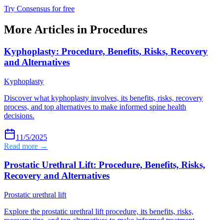
Try Consensus for free
More Articles in
Procedures
Kyphoplasty: Procedure, Benefits, Risks, Recovery
and Alternatives
Kyphoplasty
Discover what kyphoplasty involves, its benefits, risks, recovery
process, and top alternatives to make informed spine health
decisions.
11/5/2025
Read more →
Prostatic Urethral Lift: Procedure, Benefits, Risks,
Recovery and Alternatives
Prostatic urethral lift
Explore the prostatic urethral lift procedure, its benefits, risks,