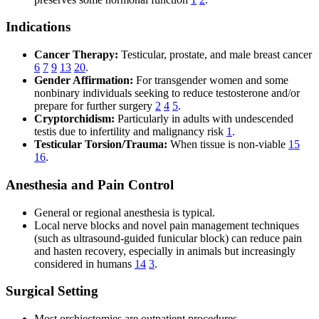
Indications
Cancer Therapy:
Testicular, prostate, and male breast cancer
6
7
9
13
20
.
Gender Affirmation:
For transgender women and some
nonbinary individuals seeking to reduce testosterone and/or
prepare for further surgery
2
4
5
.
Cryptorchidism:
Particularly in adults with undescended
testis due to infertility and malignancy risk
1
.
Testicular Torsion/Trauma:
When tissue is non-viable
15
16
.
Anesthesia and Pain Control
General or regional anesthesia is typical.
Local nerve blocks and novel pain management techniques
(such as ultrasound-guided funicular block) can reduce pain
and hasten recovery, especially in animals but increasingly
considered in humans
14
3
.
Surgical Setting
Most orchiectomies are outpatient procedures.