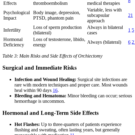
8
Effects
thromboembolism
medical therapies
Variable, less with
Psychological
Body image, depression,
subcapsular
21
Impact
PTSD, phantom pain
approach
Loss of sperm production
Always in bilateral
Infertility
1
5
(bilateral)
cases
Hormonal
Loss of testosterone, libido,
Always (bilateral)
6
2
Deficiency
energy
Table 3: Main Risks and Side Effects of Orchiectomy
Surgical and Immediate Risks
Infection and Wound Healing:
Surgical site infections are
rare with modern techniques and proper care. Most wounds
heal within 90 days
16
.
Bleeding and Hematoma:
Minor bleeding can occur; serious
hemorrhage is uncommon.
Hormonal and Long-Term Side Effects
Hot Flashes:
Up to three-quarters of patients experience
flushing and sweating, often lasting years, but generally