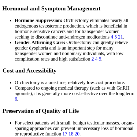
Hormonal and Symptom Management
Hormone Suppression:
Orchiectomy eliminates nearly all
endogenous testosterone production, which is beneficial in
hormone-sensitive cancers and for transgender women
seeking to discontinue anti-androgen medications
4
5
21
.
Gender-Affirming Care:
Orchiectomy can greatly relieve
gender dysphoria and is an important step for many
transgender women and nonbinary individuals, with low
complication rates and high satisfaction
2
4
5
.
Cost and Accessibility
Orchiectomy is a one-time, relatively low-cost procedure.
Compared to ongoing medical therapy (such as with GnRH
agonists), it is generally more cost-effective over the long term
6
.
Preservation of Quality of Life
For select patients with small, benign testicular masses, organ-
sparing approaches can prevent unnecessary loss of hormonal
or reproductive function
17
18
20
.