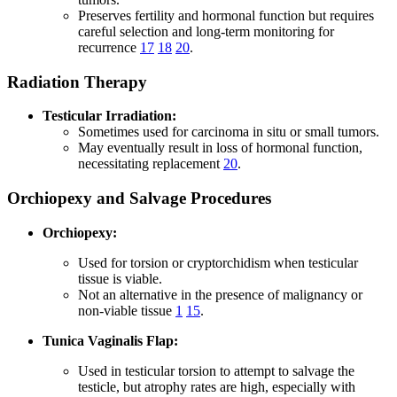
Preserves fertility and hormonal function but requires
careful selection and long-term monitoring for
recurrence
17
18
20
.
Radiation Therapy
Testicular Irradiation:
Sometimes used for carcinoma in situ or small tumors.
May eventually result in loss of hormonal function,
necessitating replacement
20
.
Orchiopexy and Salvage Procedures
Orchiopexy:
Used for torsion or cryptorchidism when testicular
tissue is viable.
Not an alternative in the presence of malignancy or
non-viable tissue
1
15
.
Tunica Vaginalis Flap:
Used in testicular torsion to attempt to salvage the
testicle, but atrophy rates are high, especially with