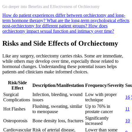
Go deeper into Benefits and Effectiveness of Orchiectomy
How do patient experiences differ between orchiectomy and long-
term hormone therapy?
What are the long-term psychological effects
post-orchiectomy for different patient groups?
How does
orchiectomy impact sexual function and intimacy over time?
Risks and Side Effects of Orchiectomy
Like any surgery, orchiectomy carries risks. Some are immediate,
while others may develop over time, especially those related to
hormonal changes. Understanding these potential issues helps
patients and clinicians make informed choices.
Risk/Side
Description/Manifestation
Frequency/Severity
Sou
Effect
Surgical
Infection, bleeding, wound
Low with proper
16
Complications
issues
technique
Flushing, sweating, similar
Up to 76% in
Hot Flashes
11
to menopause
prostate cancer
Significantly
Osteoporosis
Bone density loss, fractures
10
increased
Cardiovascular
Risk of arterial disease,
Lower than some