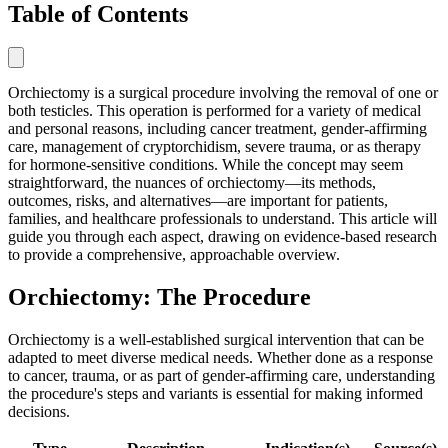
Table of Contents
Orchiectomy is a surgical procedure involving the removal of one or
both testicles. This operation is performed for a variety of medical
and personal reasons, including cancer treatment, gender-affirming
care, management of cryptorchidism, severe trauma, or as therapy
for hormone-sensitive conditions. While the concept may seem
straightforward, the nuances of orchiectomy—its methods,
outcomes, risks, and alternatives—are important for patients,
families, and healthcare professionals to understand. This article will
guide you through each aspect, drawing on evidence-based research
to provide a comprehensive, approachable overview.
Orchiectomy: The Procedure
Orchiectomy is a well-established surgical intervention that can be
adapted to meet diverse medical needs. Whether done as a response
to cancer, trauma, or as part of gender-affirming care, understanding
the procedure's steps and variants is essential for making informed
decisions.