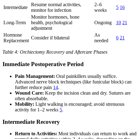
Resume normal activities,
2–6
Intermediate
5
16
monitor for infection
weeks
Monitor hormones, bone
Long-Term
health, psychological
Ongoing
10
21
adjustment
Hormone
As
Consider if bilateral
6
21
Replacement
needed
Table 4: Orchiectomy Recovery and Aftercare Phases
Immediate Postoperative Period
Pain Management:
Oral painkillers usually suffice.
Advanced nerve block techniques (like funicular block) can
further reduce pain
14
.
Wound Care:
Keep the incision clean and dry. Sutures are
often absorbable.
Mobility:
Light walking is encouraged; avoid strenuous
activity for 1–2 weeks
5
.
Intermediate Recovery
Return to Activities:
Most individuals can return to work and