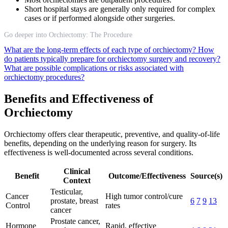
Short hospital stays are generally only required for complex
cases or if performed alongside other surgeries.
Go deeper into Orchiectomy: The Procedure
What are the long-term effects of each type of orchiectomy?
How
do patients typically prepare for orchiectomy surgery and recovery?
What are possible complications or risks associated with
orchiectomy procedures?
Benefits and Effectiveness of
Orchiectomy
Orchiectomy offers clear therapeutic, preventive, and quality-of-life
benefits, depending on the underlying reason for surgery. Its
effectiveness is well-documented across several conditions.
Clinical
Benefit
Outcome/Effectiveness
Source(s)
Context
Testicular,
Cancer
High tumor control/cure
prostate, breast
6
7
9
13
Control
rates
cancer
Prostate cancer,
Hormone
Rapid, effective