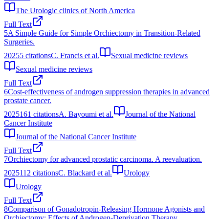
The Urologic clinics of North America
Full Text
5
A Simple Guide for Simple Orchiectomy in Transition-Related
Surgeries.
2025
5
citations
C. Francis et al.
Sexual medicine reviews
Sexual medicine reviews
Full Text
6
Cost-effectiveness of androgen suppression therapies in advanced
prostate cancer.
2025
161
citations
A. Bayoumi et al.
Journal of the National
Cancer Institute
Journal of the National Cancer Institute
Full Text
7
Orchiectomy for advanced prostatic carcinoma. A reevaluation.
2025
112
citations
C. Blackard et al.
Urology
Urology
Full Text
8
Comparison of Gonadotropin-Releasing Hormone Agonists and
Orchiectomy: Effects of Androgen-Deprivation Therapy.