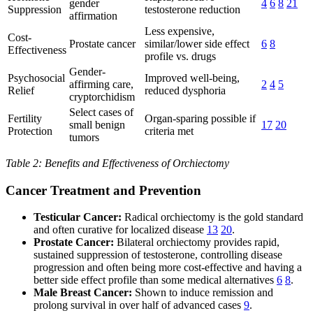
gender
4
6
8
21
Suppression
testosterone reduction
affirmation
Less expensive,
Cost-
Prostate cancer
similar/lower side effect
6
8
Effectiveness
profile vs. drugs
Gender-
Psychosocial
Improved well-being,
affirming care,
2
4
5
Relief
reduced dysphoria
cryptorchidism
Select cases of
Fertility
Organ-sparing possible if
small benign
17
20
Protection
criteria met
tumors
Table 2: Benefits and Effectiveness of Orchiectomy
Cancer Treatment and Prevention
Testicular Cancer:
Radical orchiectomy is the gold standard
and often curative for localized disease
13
20
.
Prostate Cancer:
Bilateral orchiectomy provides rapid,
sustained suppression of testosterone, controlling disease
progression and often being more cost-effective and having a
better side effect profile than some medical alternatives
6
8
.
Male Breast Cancer:
Shown to induce remission and
prolong survival in over half of advanced cases
9
.