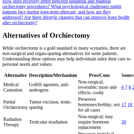
How does recovery differ between unilateral and bilateral
orchiectomy procedures?
What psychological challenges might
patients face during long-term aftercare, and how are they
addressed?
Are there lifestyle changes that can improve bone health
after orchiectomy?
Alternatives of Orchiectomy
While orchiectomy is a gold standard in many scenarios, there are
non-surgical and organ-sparing alternatives for some patients.
Understanding these options may help individuals tailor their care to
personal needs and values.
Alternative
Description/Mechanism
Pros/Cons
Source
Non-surgical,
Medical
GnRH agonists, anti-
reversible; more side
6
7
8
Castration
androgens
effects, costly
Preserves
Partial
Tumor excision, testis-
hormones/fertility; not
17
18
Orchiectomy
sparing
for all cases
Non-surgical; may
Radiation
Testicular irradiation
require hormone
20
Therapy
replacement
Preserves testicle if