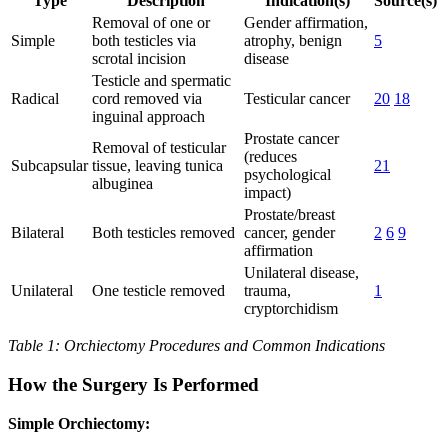
Type
Description
Indication(s)
Source(s)
Removal of one or
Gender affirmation,
Simple
both testicles via
atrophy, benign
5
scrotal incision
disease
Testicle and spermatic
Radical
cord removed via
Testicular cancer
20
18
inguinal approach
Prostate cancer
Removal of testicular
(reduces
Subcapsular
tissue, leaving tunica
21
psychological
albuginea
impact)
Prostate/breast
Bilateral
Both testicles removed
cancer, gender
2
6
9
affirmation
Unilateral disease,
Unilateral
One testicle removed
trauma,
1
cryptorchidism
Table 1: Orchiectomy Procedures and Common Indications
How the Surgery Is Performed
Simple Orchiectomy: