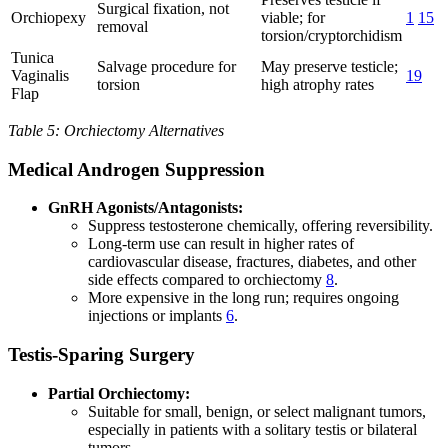
Surgical fixation, not
Orchiopexy
viable; for
1
15
removal
torsion/cryptorchidism
Tunica
Salvage procedure for
May preserve testicle;
Vaginalis
19
torsion
high atrophy rates
Flap
Table 5: Orchiectomy Alternatives
Medical Androgen Suppression
GnRH Agonists/Antagonists:
Suppress testosterone chemically, offering reversibility.
Long-term use can result in higher rates of
cardiovascular disease, fractures, diabetes, and other
side effects compared to orchiectomy
8
.
More expensive in the long run; requires ongoing
injections or implants
6
.
Testis-Sparing Surgery
Partial Orchiectomy:
Suitable for small, benign, or select malignant tumors,
especially in patients with a solitary testis or bilateral
tumors.