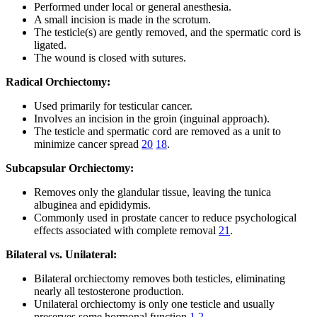
Performed under local or general anesthesia.
A small incision is made in the scrotum.
The testicle(s) are gently removed, and the spermatic cord is
ligated.
The wound is closed with sutures.
Radical Orchiectomy:
Used primarily for testicular cancer.
Involves an incision in the groin (inguinal approach).
The testicle and spermatic cord are removed as a unit to
minimize cancer spread
20
18
.
Subcapsular Orchiectomy:
Removes only the glandular tissue, leaving the tunica
albuginea and epididymis.
Commonly used in prostate cancer to reduce psychological
effects associated with complete removal
21
.
Bilateral vs. Unilateral:
Bilateral orchiectomy removes both testicles, eliminating
nearly all testosterone production.
Unilateral orchiectomy is only one testicle and usually
preserves some hormonal function
1
2
.