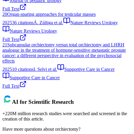
Journal of pediatric urology
Full Text
20
Organ-sparing approaches for testicular masses
2025
36
citations
Á. Zúñiga et al.
Nature Reviews Urology
Nature Reviews Urology
Full Text
21
Subcapsular orchiectomy versus total orchiectomy and LHRH
analogue in the treatment of hormone-sensitive metastatic prostate
cancer: a different perspective in evaluation of the psychosocial
effects
2025
10
citations
I. Selvi et al.
Supportive Care in Cancer
Supportive Care in Cancer
Full Text
AI for Scientific Research
+220M million research studies were searched and screened in the
creation of this article.
Have more questions about
orchiectomy
?