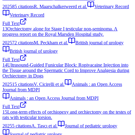
2025
85
citations
R. Maarschalkerweerd et al.
Veterinary Record
Veterinary Record
Full Text
13
Orchiectomy alone for Stage I testicular non-seminoma. A
progress report on the Royal Marsden Hospital study.
2025
72
citations
M. Peckham et al.
British journal of urology
British journal of urology
Full Text
14
Ultrasound-Guided Funicular Block: Ropivacaine Injection into
the Tissue around the Spermatic Cord to Improve Analgesia during
Orchiectomy in Dogs
2025
15
citations
V. Cicirelli et al.
Animals : an Open Access
Journal from MDPI
Animals : an Open Access Journal from MDPI
Full Text
15
Long-term effects of orchiopexy and orchiectomy on the testes of
rats with testicular torsion.
2025
5
citations
A. Taşçı et al.
Journal of pediatric urology
Journal of pediatric urology