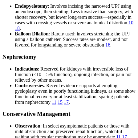
Endopyelotomy
: Involves incising the narrowed UPJ using
an endoscope, then stenting. Less invasive than surgery, with
shorter recovery, but lower long-term success—especially in
cases with crossing vessels or severe anatomical distortion
10
18
.
Balloon Dilation
: Rarely used; involves stretching the UPJ
using a balloon catheter. Success rates are modest, and not
favored for longstanding or severe obstruction
16
.
Nephrectomy
Indications
: Reserved for kidneys with irreversible loss of
function (<10–15% function), ongoing infection, or pain not
relieved by other means.
Controversies
: Recent evidence supports attempting
pyeloplasty even in poorly functioning kidneys, as some show
functional recovery or at least stabilization, sparing patients
from nephrectomy
11
15
17
.
Conservative Management
Observation
: In select asymptomatic patients or those with
mild obstruction and preserved renal function, watchful
waiting with regular monitoring may be appropriate
11
17
.