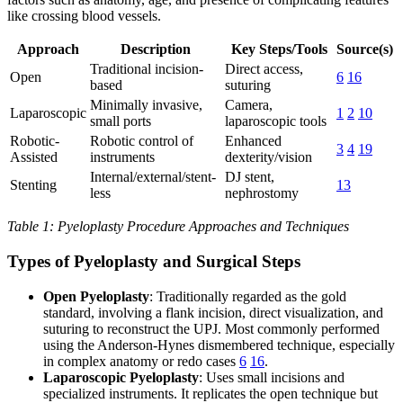
like crossing blood vessels.
Approach
Description
Key Steps/Tools
Source(s)
Traditional incision-
Direct access,
Open
6
16
based
suturing
Minimally invasive,
Camera,
Laparoscopic
1
2
10
small ports
laparoscopic tools
Robotic-
Robotic control of
Enhanced
3
4
19
Assisted
instruments
dexterity/vision
Internal/external/stent-
DJ stent,
Stenting
13
less
nephrostomy
Table 1: Pyeloplasty Procedure Approaches and Techniques
Types of Pyeloplasty and Surgical Steps
Open Pyeloplasty
: Traditionally regarded as the gold
standard, involving a flank incision, direct visualization, and
suturing to reconstruct the UPJ. Most commonly performed
using the Anderson-Hynes dismembered technique, especially
in complex anatomy or redo cases
6
16
.
Laparoscopic Pyeloplasty
: Uses small incisions and
specialized instruments. It replicates the open technique but