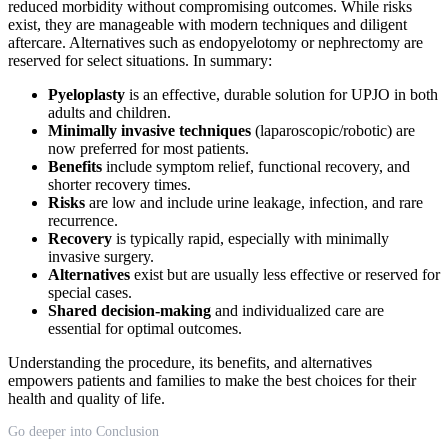
reduced morbidity without compromising outcomes. While risks
exist, they are manageable with modern techniques and diligent
aftercare. Alternatives such as endopyelotomy or nephrectomy are
reserved for select situations. In summary:
Pyeloplasty
is an effective, durable solution for UPJO in both
adults and children.
Minimally invasive techniques
(laparoscopic/robotic) are
now preferred for most patients.
Benefits
include symptom relief, functional recovery, and
shorter recovery times.
Risks
are low and include urine leakage, infection, and rare
recurrence.
Recovery
is typically rapid, especially with minimally
invasive surgery.
Alternatives
exist but are usually less effective or reserved for
special cases.
Shared decision-making
and individualized care are
essential for optimal outcomes.
Understanding the procedure, its benefits, and alternatives
empowers patients and families to make the best choices for their
health and quality of life.
Go deeper into Conclusion