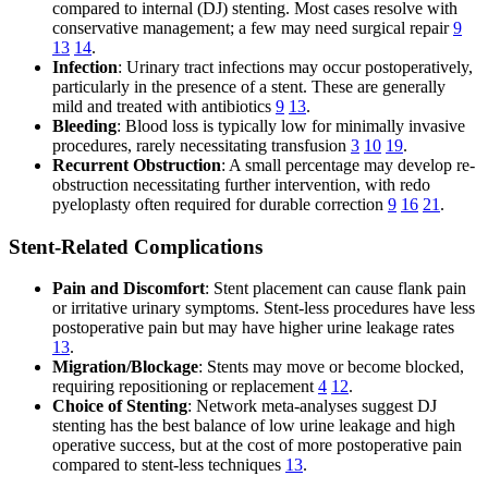
compared to internal (DJ) stenting. Most cases resolve with
conservative management; a few may need surgical repair
9
13
14
.
Infection
: Urinary tract infections may occur postoperatively,
particularly in the presence of a stent. These are generally
mild and treated with antibiotics
9
13
.
Bleeding
: Blood loss is typically low for minimally invasive
procedures, rarely necessitating transfusion
3
10
19
.
Recurrent Obstruction
: A small percentage may develop re-
obstruction necessitating further intervention, with redo
pyeloplasty often required for durable correction
9
16
21
.
Stent-Related Complications
Pain and Discomfort
: Stent placement can cause flank pain
or irritative urinary symptoms. Stent-less procedures have less
postoperative pain but may have higher urine leakage rates
13
.
Migration/Blockage
: Stents may move or become blocked,
requiring repositioning or replacement
4
12
.
Choice of Stenting
: Network meta-analyses suggest DJ
stenting has the best balance of low urine leakage and high
operative success, but at the cost of more postoperative pain
compared to stent-less techniques
13
.