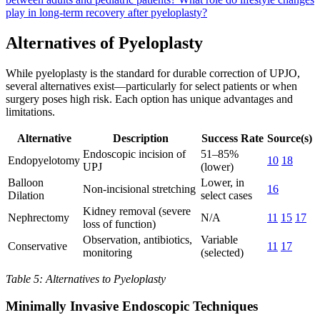
play in long-term recovery after pyeloplasty?
Alternatives of Pyeloplasty
While pyeloplasty is the standard for durable correction of UPJO,
several alternatives exist—particularly for select patients or when
surgery poses high risk. Each option has unique advantages and
limitations.
Alternative
Description
Success Rate
Source(s)
Endoscopic incision of
51–85%
Endopyelotomy
10
18
UPJ
(lower)
Balloon
Lower, in
Non-incisional stretching
16
Dilation
select cases
Kidney removal (severe
Nephrectomy
N/A
11
15
17
loss of function)
Observation, antibiotics,
Variable
Conservative
11
17
monitoring
(selected)
Table 5: Alternatives to Pyeloplasty
Minimally Invasive Endoscopic Techniques