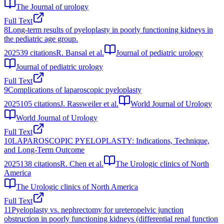
The Journal of urology
Full Text
8
Long-term results of pyeloplasty in poorly functioning kidneys in
the pediatric age group.
2025
39
citations
R. Bansal et al.
Journal of pediatric urology
Journal of pediatric urology
Full Text
9
Complications of laparoscopic pyeloplasty
2025
105
citations
J. Rassweiler et al.
World Journal of Urology
World Journal of Urology
Full Text
10
LAPAROSCOPIC PYELOPLASTY: Indications, Technique,
and Long-Term Outcome
2025
138
citations
R. Chen et al.
The Urologic clinics of North
America
The Urologic clinics of North America
Full Text
11
Pyeloplasty vs. nephrectomy for ureteropelvic junction
obstruction in poorly functioning kidneys (differential renal function