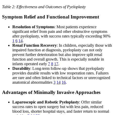
Table 2: Effectiveness and Outcomes of Pyeloplasty
Symptom Relief and Functional Improvement
Resolution of Symptoms
: Most patients experience
significant relief from pain and other obstructive symptoms
after pyeloplasty, with success rates typically exceeding 90%
1
6
14
.
Renal Function Recovery
: In children, especially those with
impaired function at diagnosis, pyeloplasty can not only
prevent further deterioration but also improve split renal
function and overall growth. This is especially notable in
infants operated early
7
8
17
.
Durability
: Long-term follow-up shows that pyeloplasty
provides durable results with low reoperation rates. Failures
are rare and often linked to technical factors or unrecognized
anatomical abnormalities
3
14
16
.
Advantages of Minimally Invasive Approaches
Laparoscopic and Robotic Pyeloplasty
: Offer similar
success rates to open surgery but with less pain, reduced
blood loss, shorter hospital stays, and faster return to normal