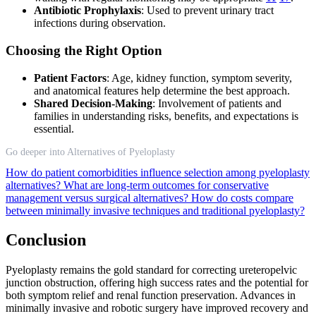
Antibiotic Prophylaxis
: Used to prevent urinary tract
infections during observation.
Choosing the Right Option
Patient Factors
: Age, kidney function, symptom severity,
and anatomical features help determine the best approach.
Shared Decision-Making
: Involvement of patients and
families in understanding risks, benefits, and expectations is
essential.
Go deeper into Alternatives of Pyeloplasty
How do patient comorbidities influence selection among pyeloplasty
alternatives?
What are long-term outcomes for conservative
management versus surgical alternatives?
How do costs compare
between minimally invasive techniques and traditional pyeloplasty?
Conclusion
Pyeloplasty remains the gold standard for correcting ureteropelvic
junction obstruction, offering high success rates and the potential for
both symptom relief and renal function preservation. Advances in
minimally invasive and robotic surgery have improved recovery and