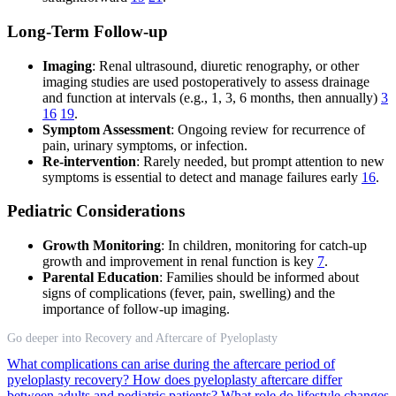
Long-Term Follow-up
Imaging
: Renal ultrasound, diuretic renography, or other
imaging studies are used postoperatively to assess drainage
and function at intervals (e.g., 1, 3, 6 months, then annually)
3
16
19
.
Symptom Assessment
: Ongoing review for recurrence of
pain, urinary symptoms, or infection.
Re-intervention
: Rarely needed, but prompt attention to new
symptoms is essential to detect and manage failures early
16
.
Pediatric Considerations
Growth Monitoring
: In children, monitoring for catch-up
growth and improvement in renal function is key
7
.
Parental Education
: Families should be informed about
signs of complications (fever, pain, swelling) and the
importance of follow-up imaging.
Go deeper into Recovery and Aftercare of Pyeloplasty
What complications can arise during the aftercare period of
pyeloplasty recovery?
How does pyeloplasty aftercare differ
between adults and pediatric patients?
What role do lifestyle changes