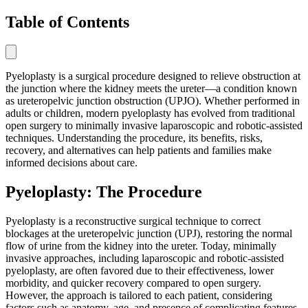
Table of Contents
Pyeloplasty is a surgical procedure designed to relieve obstruction at
the junction where the kidney meets the ureter—a condition known
as ureteropelvic junction obstruction (UPJO). Whether performed in
adults or children, modern pyeloplasty has evolved from traditional
open surgery to minimally invasive laparoscopic and robotic-assisted
techniques. Understanding the procedure, its benefits, risks,
recovery, and alternatives can help patients and families make
informed decisions about care.
Pyeloplasty: The Procedure
Pyeloplasty is a reconstructive surgical technique to correct
blockages at the ureteropelvic junction (UPJ), restoring the normal
flow of urine from the kidney into the ureter. Today, minimally
invasive approaches, including laparoscopic and robotic-assisted
pyeloplasty, are often favored due to their effectiveness, lower
morbidity, and quicker recovery compared to open surgery.
However, the approach is tailored to each patient, considering
factors such as anatomy, age, and presence of complicating features