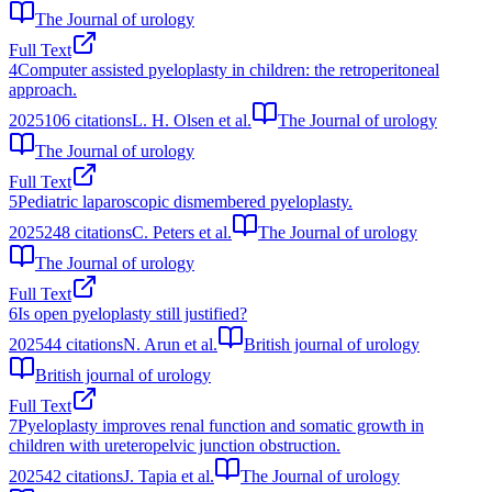
The Journal of urology
Full Text
4
Computer assisted pyeloplasty in children: the retroperitoneal
approach.
2025
106
citations
L. H. Olsen et al.
The Journal of urology
The Journal of urology
Full Text
5
Pediatric laparoscopic dismembered pyeloplasty.
2025
248
citations
C. Peters et al.
The Journal of urology
The Journal of urology
Full Text
6
Is open pyeloplasty still justified?
2025
44
citations
N. Arun et al.
British journal of urology
British journal of urology
Full Text
7
Pyeloplasty improves renal function and somatic growth in
children with ureteropelvic junction obstruction.
2025
42
citations
J. Tapia et al.
The Journal of urology