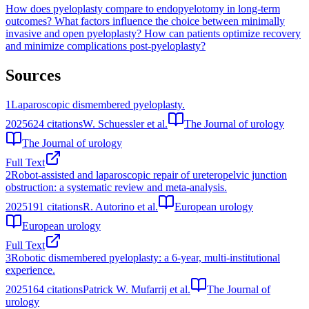
How does pyeloplasty compare to endopyelotomy in long-term
outcomes?
What factors influence the choice between minimally
invasive and open pyeloplasty?
How can patients optimize recovery
and minimize complications post-pyeloplasty?
Sources
1
Laparoscopic dismembered pyeloplasty.
2025
624
citations
W. Schuessler et al.
The Journal of urology
The Journal of urology
Full Text
2
Robot-assisted and laparoscopic repair of ureteropelvic junction
obstruction: a systematic review and meta-analysis.
2025
191
citations
R. Autorino et al.
European urology
European urology
Full Text
3
Robotic dismembered pyeloplasty: a 6-year, multi-institutional
experience.
2025
164
citations
Patrick W. Mufarrij et al.
The Journal of
urology