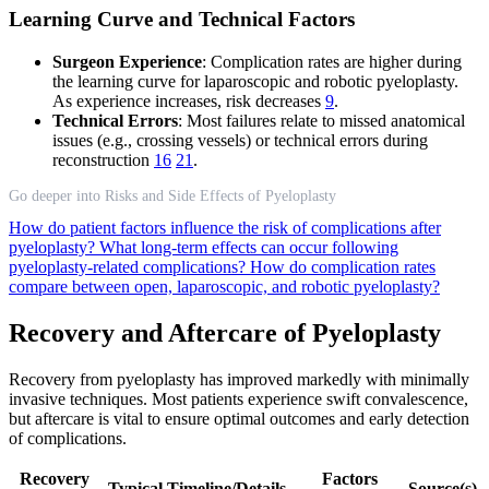
Learning Curve and Technical Factors
Surgeon Experience
: Complication rates are higher during
the learning curve for laparoscopic and robotic pyeloplasty.
As experience increases, risk decreases
9
.
Technical Errors
: Most failures relate to missed anatomical
issues (e.g., crossing vessels) or technical errors during
reconstruction
16
21
.
Go deeper into Risks and Side Effects of Pyeloplasty
How do patient factors influence the risk of complications after
pyeloplasty?
What long-term effects can occur following
pyeloplasty-related complications?
How do complication rates
compare between open, laparoscopic, and robotic pyeloplasty?
Recovery and Aftercare of Pyeloplasty
Recovery from pyeloplasty has improved markedly with minimally
invasive techniques. Most patients experience swift convalescence,
but aftercare is vital to ensure optimal outcomes and early detection
of complications.
Recovery
Factors
Typical Timeline/Details
Source(s)