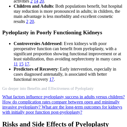
activities
2
14
20
.
Children and Adults
: Both populations benefit, but hospital
stay reduction is more pronounced in adults; in children, the
main advantage is less morbidity and excellent cosmetic
results
2
20
.
Pyeloplasty in Poorly Functioning Kidneys
Controversies Addressed
: Even kidneys with poor
preoperative function can benefit from pyeloplasty, with a
significant proportion showing functional improvement or at
least stabilization, thus avoiding nephrectomy in many cases
11
15
17
.
Predictors of Recovery
: Early intervention, especially in
cases diagnosed antenatally, is associated with better
functional recovery
17
.
Go deeper into Benefits and Effectiveness of Pyeloplasty
What factors influence pyeloplasty success in adults versus children?
How do complication rates compare between open and minimally
invasive pyeloplasty?
What are the long-term outcomes for kidneys
with initially poor function post-pyeloplasty?
Risks and Side Effects of Pyeloplasty