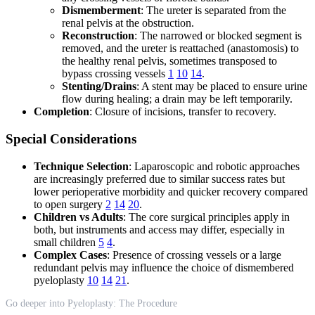
Dismemberment
: The ureter is separated from the
renal pelvis at the obstruction.
Reconstruction
: The narrowed or blocked segment is
removed, and the ureter is reattached (anastomosis) to
the healthy renal pelvis, sometimes transposed to
bypass crossing vessels
1
10
14
.
Stenting/Drains
: A stent may be placed to ensure urine
flow during healing; a drain may be left temporarily.
Completion
: Closure of incisions, transfer to recovery.
Special Considerations
Technique Selection
: Laparoscopic and robotic approaches
are increasingly preferred due to similar success rates but
lower perioperative morbidity and quicker recovery compared
to open surgery
2
14
20
.
Children vs Adults
: The core surgical principles apply in
both, but instruments and access may differ, especially in
small children
5
4
.
Complex Cases
: Presence of crossing vessels or a large
redundant pelvis may influence the choice of dismembered
pyeloplasty
10
14
21
.
Go deeper into Pyeloplasty: The Procedure