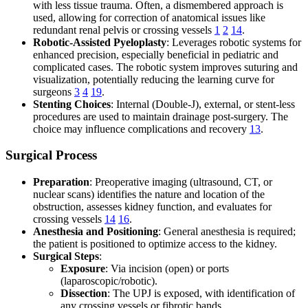
with less tissue trauma. Often, a dismembered approach is
used, allowing for correction of anatomical issues like
redundant renal pelvis or crossing vessels
1
2
14
.
Robotic-Assisted Pyeloplasty
: Leverages robotic systems for
enhanced precision, especially beneficial in pediatric and
complicated cases. The robotic system improves suturing and
visualization, potentially reducing the learning curve for
surgeons
3
4
19
.
Stenting Choices
: Internal (Double-J), external, or stent-less
procedures are used to maintain drainage post-surgery. The
choice may influence complications and recovery
13
.
Surgical Process
Preparation
: Preoperative imaging (ultrasound, CT, or
nuclear scans) identifies the nature and location of the
obstruction, assesses kidney function, and evaluates for
crossing vessels
14
16
.
Anesthesia and Positioning
: General anesthesia is required;
the patient is positioned to optimize access to the kidney.
Surgical Steps
:
Exposure
: Via incision (open) or ports
(laparoscopic/robotic).
Dissection
: The UPJ is exposed, with identification of
any crossing vessels or fibrotic bands.