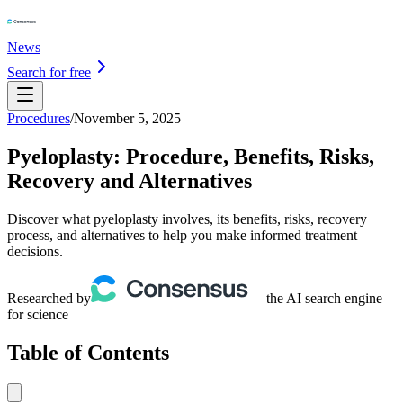
News
Search for free
Procedures
/
November 5, 2025
Pyeloplasty: Procedure, Benefits, Risks,
Recovery and Alternatives
Discover what pyeloplasty involves, its benefits, risks, recovery
process, and alternatives to help you make informed treatment
decisions.
Researched by
— the AI search engine
for science
Table of Contents