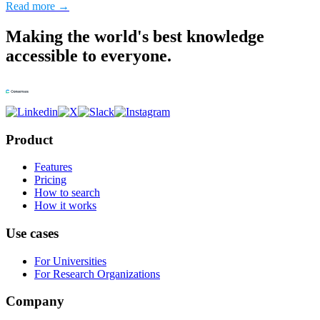
Read more →
Making the world's best knowledge
accessible to everyone.
Product
Features
Pricing
How to search
How it works
Use cases
For Universities
For Research Organizations
Company