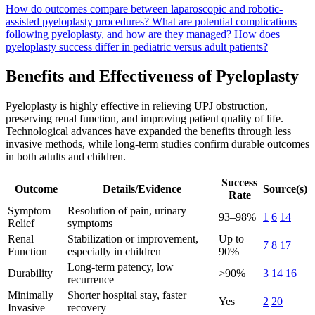
How do outcomes compare between laparoscopic and robotic-
assisted pyeloplasty procedures?
What are potential complications
following pyeloplasty, and how are they managed?
How does
pyeloplasty success differ in pediatric versus adult patients?
Benefits and Effectiveness of Pyeloplasty
Pyeloplasty is highly effective in relieving UPJ obstruction,
preserving renal function, and improving patient quality of life.
Technological advances have expanded the benefits through less
invasive methods, while long-term studies confirm durable outcomes
in both adults and children.
Success
Outcome
Details/Evidence
Source(s)
Rate
Symptom
Resolution of pain, urinary
93–98%
1
6
14
Relief
symptoms
Renal
Stabilization or improvement,
Up to
7
8
17
Function
especially in children
90%
Long-term patency, low
Durability
>90%
3
14
16
recurrence
Minimally
Shorter hospital stay, faster
Yes
2
20
Invasive
recovery