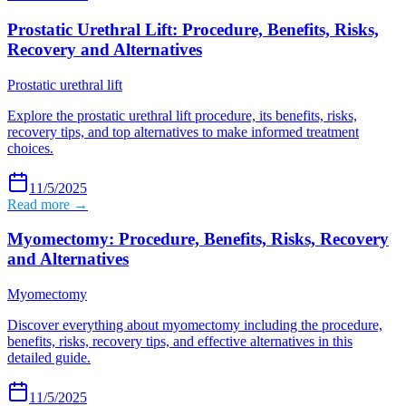
Prostatic Urethral Lift: Procedure, Benefits, Risks,
Recovery and Alternatives
Prostatic urethral lift
Explore the prostatic urethral lift procedure, its benefits, risks,
recovery tips, and top alternatives to make informed treatment
choices.
11/5/2025
Read more →
Myomectomy: Procedure, Benefits, Risks, Recovery
and Alternatives
Myomectomy
Discover everything about myomectomy including the procedure,
benefits, risks, recovery tips, and effective alternatives in this
detailed guide.
11/5/2025