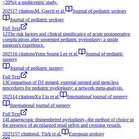
<20%): a multicentric study.
2025
17
citations
M. Gnech et al.
Journal of pediatric urology
Journal of pediatric urology
Full Text
12
The risk factors and clinical significance of acute postoperative
complications after unstented pediatric pyeloplasty: a single
surgeon's experience.
2025
16
citations
Yong Seung Lee et al.
Journal of pediatric
surgery
Journal of pediatric surgery
Full Text
13
Comparison of DJ stented, external stented and stent-less
procedures for pediatric pyeloplasty: a network meta-analysis.
2025
14
citations
Xu Liu et al.
International journal of surgery
International journal of surgery
Full Text
14
Laparoscopic dismembered pyeloplasty--the method of choice in
the presence of an enlarged renal pelvis and crossing vessels.
2025
157
citations
I. Türk et al.
European urology