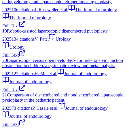
endopyelotomy and laparoscopic retroperitoneal pyeloplasty.
2025
106
citations
J. Rassweiler et al.
The Journal of urology
The Journal of urology
Full Text
19
Robotic-assisted laparoscopic dismembered pyeloplasty.
2025
134
citations
V. Patel
Urology
Urology
Full Text
20
Laparoscopic versus open pyeloplasty for ureteropelvic junction
obstruction in children: a systematic review and meta-analysis.
2025
127
citations
H. Mei et al.
Journal of endourology
Journal of endourology
Full Text
21
Comparison of dismembered and nondismembered laparoscopic
pyeloplasty in the pediatric patient.
2025
73
citations
P. Casale et al.
Journal of endourology
Journal of endourology
Full Text