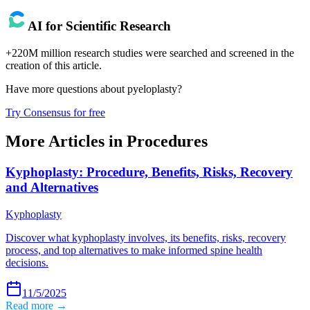
AI for Scientific Research
+220M million research studies were searched and screened in the
creation of this article.
Have more questions about
pyeloplasty
?
Try Consensus for free
More Articles in
Procedures
Kyphoplasty: Procedure, Benefits, Risks, Recovery
and Alternatives
Kyphoplasty
Discover what kyphoplasty involves, its benefits, risks, recovery
process, and top alternatives to make informed spine health
decisions.
11/5/2025
Read more →