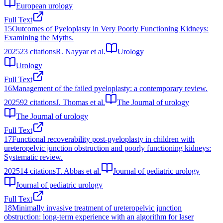
European urology
Full Text
15
Outcomes of Pyeloplasty in Very Poorly Functioning Kidneys:
Examining the Myths.
2025
23
citations
R. Nayyar et al.
Urology
Urology
Full Text
16
Management of the failed pyeloplasty: a contemporary review.
2025
92
citations
J. Thomas et al.
The Journal of urology
The Journal of urology
Full Text
17
Functional recoverability post-pyeloplasty in children with
ureteropelvic junction obstruction and poorly functioning kidneys:
Systematic review.
2025
14
citations
T. Abbas et al.
Journal of pediatric urology
Journal of pediatric urology
Full Text
18
Minimally invasive treatment of ureteropelvic junction
obstruction: long-term experience with an algorithm for laser