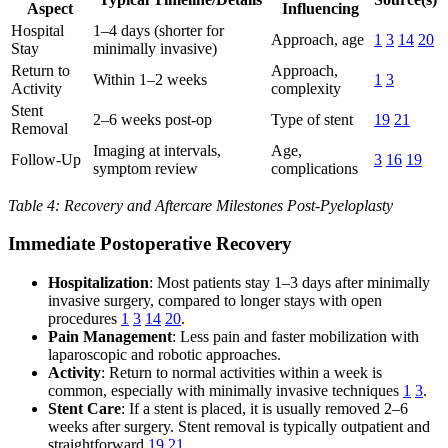
Aspect
Influencing
Hospital
1–4 days (shorter for
Approach, age
1
3
14
20
Stay
minimally invasive)
Return to
Approach,
Within 1–2 weeks
1
3
Activity
complexity
Stent
2–6 weeks post-op
Type of stent
19
21
Removal
Imaging at intervals,
Age,
Follow-Up
3
16
19
symptom review
complications
Table 4: Recovery and Aftercare Milestones Post-Pyeloplasty
Immediate Postoperative Recovery
Hospitalization
: Most patients stay 1–3 days after minimally
invasive surgery, compared to longer stays with open
procedures
1
3
14
20
.
Pain Management
: Less pain and faster mobilization with
laparoscopic and robotic approaches.
Activity
: Return to normal activities within a week is
common, especially with minimally invasive techniques
1
3
.
Stent Care
: If a stent is placed, it is usually removed 2–6
weeks after surgery. Stent removal is typically outpatient and
straightforward
19
21
.