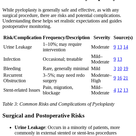
While pyeloplasty is generally safe and effective, as with any
surgical procedure, there are risks and potential complications.
Understanding these helps set realistic expectations and guides
postoperative monitoring.
Risk/Complication
Frequency/Description
Severity
Source(s)
1–10%; may require
Urine Leakage
Moderate
9
13
14
intervention
Mild–
Infection
Occasional; treatable
9
13
Moderate
Bleeding
Rare, generally minimal
Mild
3
10
19
Recurrent
3–5%; may need redo
Moderate–
9
16
21
Obstruction
surgery
High
Pain, migration,
Mild–
Stent-related Issues
4
12
13
blockage
Moderate
Table 3: Common Risks and Complications of Pyeloplasty
Surgical and Postoperative Risks
Urine Leakage
: Occurs in a minority of patients, more
commonly in external stented or stent-less procedures