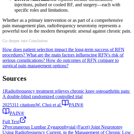
injections, pulsed or cooled RF, and surgery—each with
specific roles and limitations.
Whether as a primary intervention or as part of a comprehensive
pain management plan, radiofrequency neurotomy represents a
powerful tool in the modern therapeutic arsenal against chronic pain.
Go deeper into Conclusion
How does patient selection impact the long-term success of RFN
procedures?
What are the main factors influencing RFN's risk of
serious complications?
How do outcomes of RFN compare to
surgical pain management options?
Sources
1
Radiofrequency treatment relieves chronic knee osteoarthritis pain:
A double-blind randomized controlled trial
2025
311
citations
W. Choi et al.
PAIN®
PAIN®
Full Text
2
Percutaneous Lumbar Zygapophysial (Facet) Joint Neurotomy
Using Radiofrequency Current, in the Management of Chronic Low