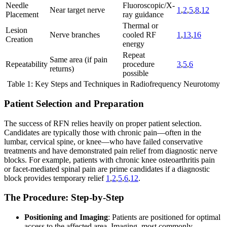
Needle
Fluoroscopic/X-
Near target nerve
1
,
2
,
5
,
8
,
12
Placement
ray guidance
Thermal or
Lesion
Nerve branches
cooled RF
1
,
13
,
16
Creation
energy
Repeat
Same area (if pain
Repeatability
procedure
3
,
5
,
6
returns)
possible
Table 1: Key Steps and Techniques in Radiofrequency Neurotomy
Patient Selection and Preparation
The success of RFN relies heavily on proper patient selection.
Candidates are typically those with chronic pain—often in the
lumbar, cervical spine, or knee—who have failed conservative
treatments and have demonstrated pain relief from diagnostic nerve
blocks. For example, patients with chronic knee osteoarthritis pain
or facet-mediated spinal pain are prime candidates if a diagnostic
block provides temporary relief
1
,
2
,
5
,
6
,
12
.
The Procedure: Step-by-Step
Positioning and Imaging
: Patients are positioned for optimal
access to the affected area. Imaging, most commonly