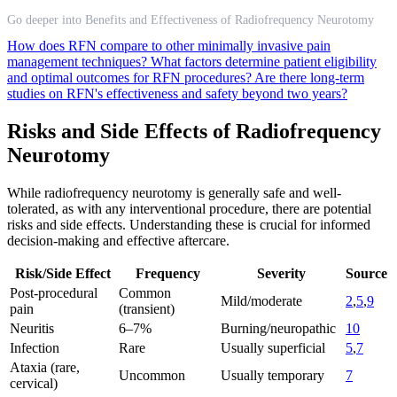
Go deeper into Benefits and Effectiveness of Radiofrequency Neurotomy
How does RFN compare to other minimally invasive pain
management techniques?
What factors determine patient eligibility
and optimal outcomes for RFN procedures?
Are there long-term
studies on RFN's effectiveness and safety beyond two years?
Risks and Side Effects of Radiofrequency
Neurotomy
While radiofrequency neurotomy is generally safe and well-
tolerated, as with any interventional procedure, there are potential
risks and side effects. Understanding these is crucial for informed
decision-making and effective aftercare.
Risk/Side Effect
Frequency
Severity
Source
Post-procedural
Common
Mild/moderate
2
,
5
,
9
pain
(transient)
Neuritis
6–7%
Burning/neuropathic
10
Infection
Rare
Usually superficial
5
,
7
Ataxia (rare,
Uncommon
Usually temporary
7
cervical)