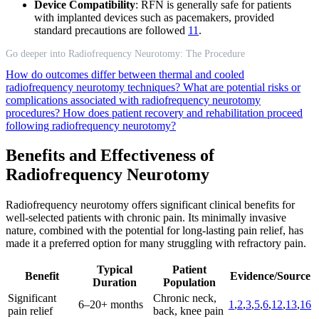
Device Compatibility
: RFN is generally safe for patients
with implanted devices such as pacemakers, provided
standard precautions are followed
11
.
Go deeper into Radiofrequency Neurotomy: The Procedure
How do outcomes differ between thermal and cooled
radiofrequency neurotomy techniques?
What are potential risks or
complications associated with radiofrequency neurotomy
procedures?
How does patient recovery and rehabilitation proceed
following radiofrequency neurotomy?
Benefits and Effectiveness of
Radiofrequency Neurotomy
Radiofrequency neurotomy offers significant clinical benefits for
well-selected patients with chronic pain. Its minimally invasive
nature, combined with the potential for long-lasting pain relief, has
made it a preferred option for many struggling with refractory pain.
Typical
Patient
Benefit
Evidence/Source
Duration
Population
Significant
Chronic neck,
6–20+ months
1
,
2
,
3
,
5
,
6
,
12
,
13
,
16
pain relief
back, knee pain