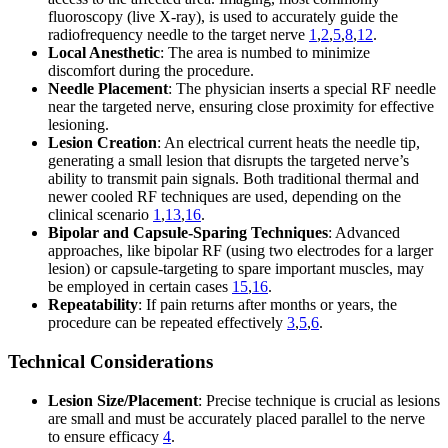
fluoroscopy (live X-ray), is used to accurately guide the
radiofrequency needle to the target nerve
1
,
2
,
5
,
8
,
12
.
Local Anesthetic
: The area is numbed to minimize
discomfort during the procedure.
Needle Placement
: The physician inserts a special RF needle
near the targeted nerve, ensuring close proximity for effective
lesioning.
Lesion Creation
: An electrical current heats the needle tip,
generating a small lesion that disrupts the targeted nerve’s
ability to transmit pain signals. Both traditional thermal and
newer cooled RF techniques are used, depending on the
clinical scenario
1
,
13
,
16
.
Bipolar and Capsule-Sparing Techniques
: Advanced
approaches, like bipolar RF (using two electrodes for a larger
lesion) or capsule-targeting to spare important muscles, may
be employed in certain cases
15
,
16
.
Repeatability
: If pain returns after months or years, the
procedure can be repeated effectively
3
,
5
,
6
.
Technical Considerations
Lesion Size/Placement
: Precise technique is crucial as lesions
are small and must be accurately placed parallel to the nerve
to ensure efficacy
4
.