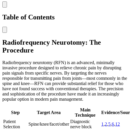
Table of Contents
Radiofrequency Neurotomy: The
Procedure
Radiofrequency neurotomy (RFN) is an advanced, minimally
invasive procedure designed to relieve chronic pain by disrupting
pain signals from specific nerves. By targeting the nerves
responsible for transmitting pain from joints—most commonly in the
spine and knee—RFN can provide substantial relief for those who
have not found success with conventional therapies. The precision
and sophistication of the procedure have made it an increasingly
popular option in modern pain management.
Main
Step
Target Area
Evidence/Sour
Technique
Patient
Diagnostic
Spine/knee/facet/other
1
,
2
,
5
,
6
,
12
Selection
nerve block