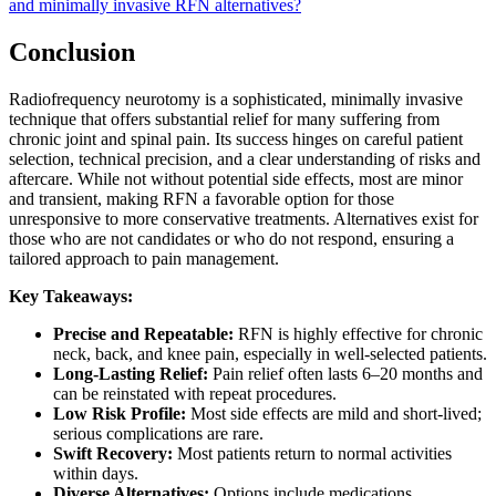
and minimally invasive RFN alternatives?
Conclusion
Radiofrequency neurotomy is a sophisticated, minimally invasive
technique that offers substantial relief for many suffering from
chronic joint and spinal pain. Its success hinges on careful patient
selection, technical precision, and a clear understanding of risks and
aftercare. While not without potential side effects, most are minor
and transient, making RFN a favorable option for those
unresponsive to more conservative treatments. Alternatives exist for
those who are not candidates or who do not respond, ensuring a
tailored approach to pain management.
Key Takeaways:
Precise and Repeatable:
RFN is highly effective for chronic
neck, back, and knee pain, especially in well-selected patients.
Long-Lasting Relief:
Pain relief often lasts 6–20 months and
can be reinstated with repeat procedures.
Low Risk Profile:
Most side effects are mild and short-lived;
serious complications are rare.
Swift Recovery:
Most patients return to normal activities
within days.
Diverse Alternatives:
Options include medications,