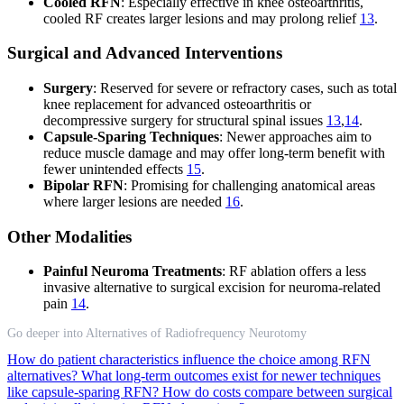
Cooled RFN
: Especially effective in knee osteoarthritis,
cooled RF creates larger lesions and may prolong relief
13
.
Surgical and Advanced Interventions
Surgery
: Reserved for severe or refractory cases, such as total
knee replacement for advanced osteoarthritis or
decompressive surgery for structural spinal issues
13
,
14
.
Capsule-Sparing Techniques
: Newer approaches aim to
reduce muscle damage and may offer long-term benefit with
fewer unintended effects
15
.
Bipolar RFN
: Promising for challenging anatomical areas
where larger lesions are needed
16
.
Other Modalities
Painful Neuroma Treatments
: RF ablation offers a less
invasive alternative to surgical excision for neuroma-related
pain
14
.
Go deeper into Alternatives of Radiofrequency Neurotomy
How do patient characteristics influence the choice among RFN
alternatives?
What long-term outcomes exist for newer techniques
like capsule-sparing RFN?
How do costs compare between surgical