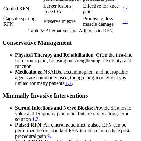
Larger lesions,
Effective for knee
Cooled RFN
13
knee OA
pain
Capsule-sparing
Promising, less
Preserve muscle
15
RFN
muscle damage
Table 5: Alternatives and Adjuncts to RFN
Conservative Management
Physical Therapy and Rehabilitation
: Often the first-line
for chronic pain, focusing on strengthening, flexibility, and
function.
Medications
: NSAIDs, acetaminophen, and neuropathic
agents are commonly used, though long-term efficacy is
limited for many patients
1
,
2
.
Minimally Invasive Interventions
Steroid Injections and Nerve Blocks
: Provide diagnostic
value and temporary pain relief but are rarely a long-term
solution
1
,
2
.
Pulsed RFN
: An emerging adjunct, pulsed RFN can be
performed before standard RFN to reduce immediate post-
procedural pain
9
.