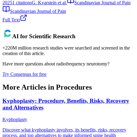
2025
1
citations
G. Kvarstein et al.
Scandinavian Journal of Pain
Scandinavian Journal of Pain
Full Text
AI for Scientific Research
+220M million research studies were searched and screened in the
creation of this article.
Have more questions about
radiofrequency neurotomy
?
Try Consensus for free
More Articles in
Procedures
Kyphoplasty: Procedure, Benefits, Risks, Recovery
and Alternatives
Kyphoplasty
Discover what kyphoplasty involves, its benefits, risks, recovery
process, and top alternatives to make informed spine health