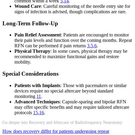
common within a week
5
,
14
.
Wound Care
: Careful monitoring of the needle entry site for
signs of infection is advised, though complications are rare.
Long-Term Follow-Up
Pain Relief Assessment
: Patients are encouraged to monitor
their pain levels and function over the coming months. Repeat
RFN can be performed if pain returns
3
,
5
,
6
.
Physical Therapy
: In some cases, physical therapy may be
recommended to maximize functional gains and restore
mobility.
Special Considerations
Patients with Implants
: Those with pacemakers or similar
devices require no special aftercare beyond standard
monitoring
11
.
Advanced Techniques
: Capsule-sparing and bipolar RFN
may offer specific benefits and may require tailored aftercare
protocols
15
,
16
.
Go deeper into Recovery and Aftercare of Radiofrequency Neurotomy
How does recovery differ for patients undergoing repeat