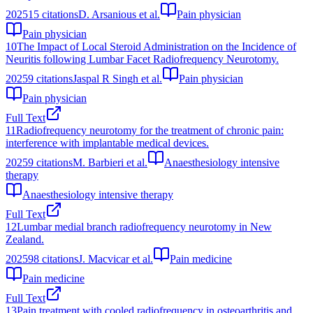
2025
15
citations
D. Arsanious et al.
Pain physician
Pain physician
10
The Impact of Local Steroid Administration on the Incidence of
Neuritis following Lumbar Facet Radiofrequency Neurotomy.
2025
9
citations
Jaspal R Singh et al.
Pain physician
Pain physician
Full Text
11
Radiofrequency neurotomy for the treatment of chronic pain:
interference with implantable medical devices.
2025
9
citations
M. Barbieri et al.
Anaesthesiology intensive
therapy
Anaesthesiology intensive therapy
Full Text
12
Lumbar medial branch radiofrequency neurotomy in New
Zealand.
2025
98
citations
J. Macvicar et al.
Pain medicine
Pain medicine
Full Text
13
Pain treatment with cooled radiofrequency in osteoarthritis and