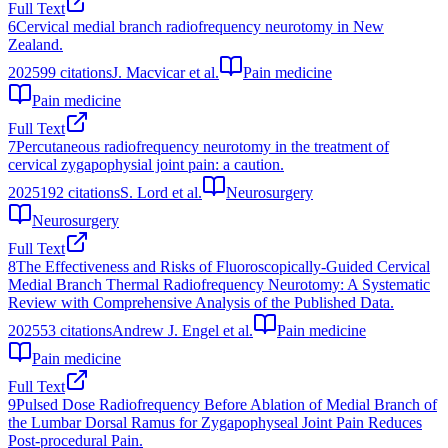
Full Text
6
Cervical medial branch radiofrequency neurotomy in New
Zealand.
2025
99
citations
J. Macvicar et al.
Pain medicine
Pain medicine
Full Text
7
Percutaneous radiofrequency neurotomy in the treatment of
cervical zygapophysial joint pain: a caution.
2025
192
citations
S. Lord et al.
Neurosurgery
Neurosurgery
Full Text
8
The Effectiveness and Risks of Fluoroscopically-Guided Cervical
Medial Branch Thermal Radiofrequency Neurotomy: A Systematic
Review with Comprehensive Analysis of the Published Data.
2025
53
citations
Andrew J. Engel et al.
Pain medicine
Pain medicine
Full Text
9
Pulsed Dose Radiofrequency Before Ablation of Medial Branch of
the Lumbar Dorsal Ramus for Zygapophyseal Joint Pain Reduces
Post-procedural Pain.