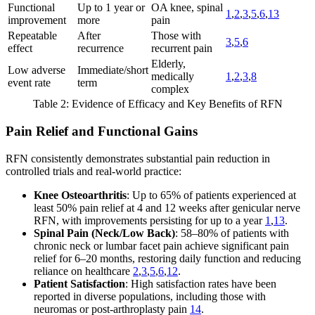
Functional
Up to 1 year or
OA knee, spinal
1
,
2
,
3
,
5
,
6
,
13
improvement
more
pain
Repeatable
After
Those with
3
,
5
,
6
effect
recurrence
recurrent pain
Elderly,
Low adverse
Immediate/short
medically
1
,
2
,
3
,
8
event rate
term
complex
Table 2: Evidence of Efficacy and Key Benefits of RFN
Pain Relief and Functional Gains
RFN consistently demonstrates substantial pain reduction in
controlled trials and real-world practice:
Knee Osteoarthritis
: Up to 65% of patients experienced at
least 50% pain relief at 4 and 12 weeks after genicular nerve
RFN, with improvements persisting for up to a year
1
,
13
.
Spinal Pain (Neck/Low Back)
: 58–80% of patients with
chronic neck or lumbar facet pain achieve significant pain
relief for 6–20 months, restoring daily function and reducing
reliance on healthcare
2
,
3
,
5
,
6
,
12
.
Patient Satisfaction
: High satisfaction rates have been
reported in diverse populations, including those with
neuromas or post-arthroplasty pain
14
.