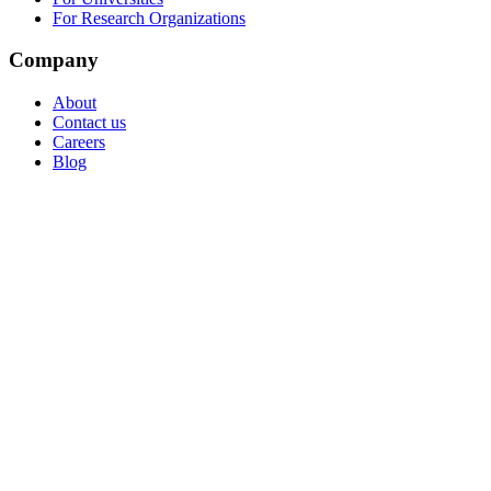
For Research Organizations
Company
About
Contact us
Careers
Blog