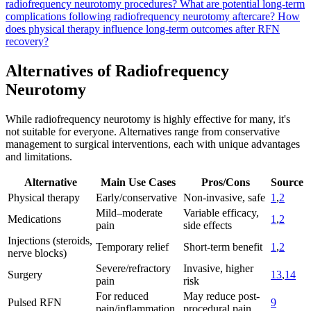
radiofrequency neurotomy procedures?
What are potential long-term
complications following radiofrequency neurotomy aftercare?
How
does physical therapy influence long-term outcomes after RFN
recovery?
Alternatives of Radiofrequency
Neurotomy
While radiofrequency neurotomy is highly effective for many, it's
not suitable for everyone. Alternatives range from conservative
management to surgical interventions, each with unique advantages
and limitations.
Alternative
Main Use Cases
Pros/Cons
Source
Physical therapy
Early/conservative
Non-invasive, safe
1
,
2
Mild–moderate
Variable efficacy,
Medications
1
,
2
pain
side effects
Injections (steroids,
Temporary relief
Short-term benefit
1
,
2
nerve blocks)
Severe/refractory
Invasive, higher
Surgery
13
,
14
pain
risk
For reduced
May reduce post-
Pulsed RFN
9
pain/inflammation
procedural pain