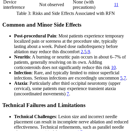
Device
None (with
Not observed
11
interference
precautions)
Table 3: Risks and Side Effects Associated with RFN
Common and Minor Side Effects
Post-procedural Pain
: Most patients experience temporary
localized pain or soreness at the procedure site, typically
lasting about a week. Pulsed dose radiofrequency before
ablation may reduce this discomfort
2
,
5
,
9
.
Neuritis
: A burning or neuritic pain occurs in about 6–7% of
patients, generally resolving on its own. Adding
corticosteroids does not significantly reduce this risk
10
.
Infection
: Rare, and typically limited to minor superficial
infections. Serious infections are exceedingly uncommon
5
,
7
.
Ataxia
: Particularly after third occipital neurotomy (upper
cervical), some patients may experience transient ataxia
(uncoordinated movements)
7
.
Technical Failures and Limitations
Technical Challenges
: Lesion size and incorrect needle
placement can result in incomplete nerve ablation and reduced
effectiveness. Technical refinements, such as parallel needle