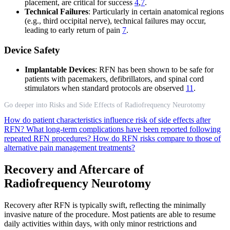
placement, are critical for success
4
,
7
.
Technical Failures
: Particularly in certain anatomical regions
(e.g., third occipital nerve), technical failures may occur,
leading to early return of pain
7
.
Device Safety
Implantable Devices
: RFN has been shown to be safe for
patients with pacemakers, defibrillators, and spinal cord
stimulators when standard protocols are observed
11
.
Go deeper into Risks and Side Effects of Radiofrequency Neurotomy
How do patient characteristics influence risk of side effects after
RFN?
What long-term complications have been reported following
repeated RFN procedures?
How do RFN risks compare to those of
alternative pain management treatments?
Recovery and Aftercare of
Radiofrequency Neurotomy
Recovery after RFN is typically swift, reflecting the minimally
invasive nature of the procedure. Most patients are able to resume
daily activities within days, with only minor restrictions and