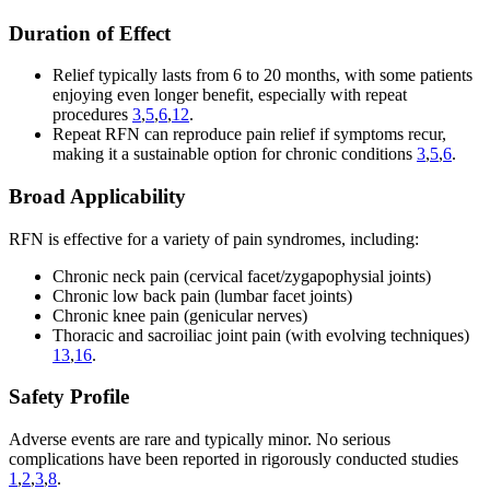
Duration of Effect
Relief typically lasts from 6 to 20 months, with some patients
enjoying even longer benefit, especially with repeat
procedures
3
,
5
,
6
,
12
.
Repeat RFN can reproduce pain relief if symptoms recur,
making it a sustainable option for chronic conditions
3
,
5
,
6
.
Broad Applicability
RFN is effective for a variety of pain syndromes, including:
Chronic neck pain (cervical facet/zygapophysial joints)
Chronic low back pain (lumbar facet joints)
Chronic knee pain (genicular nerves)
Thoracic and sacroiliac joint pain (with evolving techniques)
13
,
16
.
Safety Profile
Adverse events are rare and typically minor. No serious
complications have been reported in rigorously conducted studies
1
,
2
,
3
,
8
.