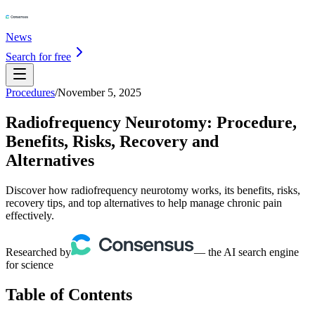
News
Search for free
Procedures
/
November 5, 2025
Radiofrequency Neurotomy: Procedure,
Benefits, Risks, Recovery and
Alternatives
Discover how radiofrequency neurotomy works, its benefits, risks,
recovery tips, and top alternatives to help manage chronic pain
effectively.
Researched by
— the AI search engine
for science
Table of Contents