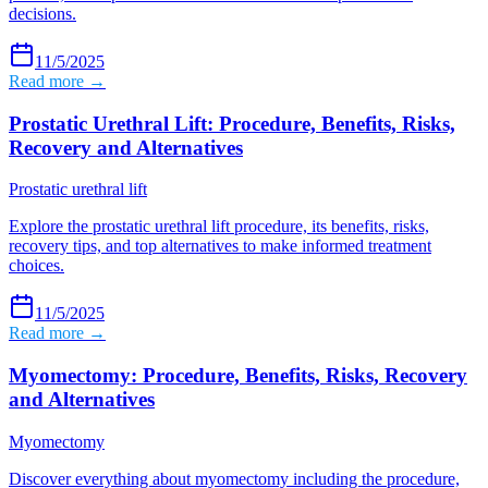
decisions.
11/5/2025
Read more →
Prostatic Urethral Lift: Procedure, Benefits, Risks,
Recovery and Alternatives
Prostatic urethral lift
Explore the prostatic urethral lift procedure, its benefits, risks,
recovery tips, and top alternatives to make informed treatment
choices.
11/5/2025
Read more →
Myomectomy: Procedure, Benefits, Risks, Recovery
and Alternatives
Myomectomy
Discover everything about myomectomy including the procedure,