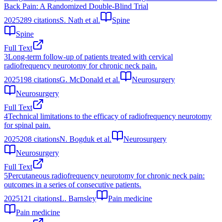
Back Pain: A Randomized Double-Blind Trial
2025
289
citations
S. Nath et al.
Spine
Spine
Full Text
3
Long-term follow-up of patients treated with cervical
radiofrequency neurotomy for chronic neck pain.
2025
198
citations
G. McDonald et al.
Neurosurgery
Neurosurgery
Full Text
4
Technical limitations to the efficacy of radiofrequency neurotomy
for spinal pain.
2025
208
citations
N. Bogduk et al.
Neurosurgery
Neurosurgery
Full Text
5
Percutaneous radiofrequency neurotomy for chronic neck pain:
outcomes in a series of consecutive patients.
2025
121
citations
L. Barnsley
Pain medicine
Pain medicine