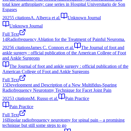
total knee arthroplasty: case series in Hospital Universitario de Son
Espases
2025
5
citations
A. Alberca et al.
Unknown Journal
Unknown Journal
Full Text
14
Radiofrequency Ablation for the Treatment of Painful Neuroma.
2025
6
citations
James C. Connors et al.
The Journal of foot and
ankle surgery : official publication of the American College of Foot
and Ankle Surgeons
The Journal of foot and ankle surgery : official publication of the
American College of Foot and Ankle Surgeons
Full Text
15
Development and Description of a New Multifidus‐Sparing
Radiofrequency Neurotomy Technique for Facet Joint Pain
2025
3
citations
M. Russo et al.
Pain Practice
Pain Practice
Full Text
16
Bipolar radiofrequency neurotomy for spinal pain – a promising
technique but still some steps to go