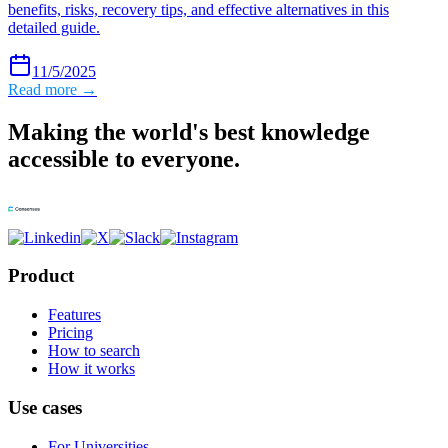
benefits, risks, recovery tips, and effective alternatives in this
detailed guide.
11/5/2025
Read more →
Making the world's best knowledge
accessible to everyone.
Product
Features
Pricing
How to search
How it works
Use cases
For Universities