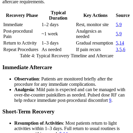
aftercare requirements.
Typical
Recovery Phase
Key Actions
Source
Duration
Immediate
1–2 days
Rest, monitor site
5
,
9
Post-procedural
Analgesics as
~1 week
5
,
9
Pain
needed
Return to Activity
1–3 days
Gradual resumption
5
,
14
Repeat Procedures
As needed
If pain recurs
3
,
5
,
6
Table 4: Typical Recovery Timeline and Aftercare
Immediate Aftercare
Observation
: Patients are monitored briefly after the
procedure for any immediate complications.
Analgesia
: Mild pain is expected and can be managed with
over-the-counter painkillers as needed. Pulsed dose RF can
help reduce immediate post-procedural discomfort
9
.
Short-Term Recovery
Resumption of Activities
: Most patients return to light
activities within 1–3 days. Full return to usual routines is