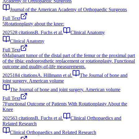
Academy of Orthopaedic Surgeons
Journal of the American Academy of Orthopaedic Surgeons
Full Text
5
Rotationplasty about the knee:
2025
28
citations
B. Fuchs et al.
Clinical Anatomy
Clinical Anatomy
Full Text
6
Malignant tumor of the distal part of the femur or the proximal part
of the tibia: endoprosthetic replacement or rotationplasty. Functional
outcome and quality-of-life measurements.
2025
184
citations
A. Hillmann et al.
The Journal of bone and
joint surgery. American volume
The Journal of bone and joint surgery. American volume
Full Text
7
Functional Outcome of Patients With Rotationplasty About the
Knee
2025
63
citations
B. Fuchs et al.
Clinical Orthopaedics and
Related Research
Clinical Orthopaedics and Related Research