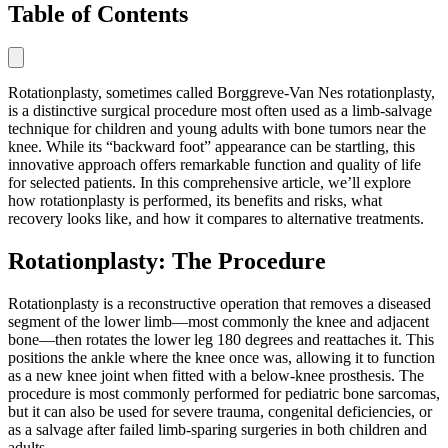
Table of Contents
Rotationplasty, sometimes called Borggreve-Van Nes rotationplasty,
is a distinctive surgical procedure most often used as a limb-salvage
technique for children and young adults with bone tumors near the
knee. While its “backward foot” appearance can be startling, this
innovative approach offers remarkable function and quality of life
for selected patients. In this comprehensive article, we’ll explore
how rotationplasty is performed, its benefits and risks, what
recovery looks like, and how it compares to alternative treatments.
Rotationplasty: The Procedure
Rotationplasty is a reconstructive operation that removes a diseased
segment of the lower limb—most commonly the knee and adjacent
bone—then rotates the lower leg 180 degrees and reattaches it. This
positions the ankle where the knee once was, allowing it to function
as a new knee joint when fitted with a below-knee prosthesis. The
procedure is most commonly performed for pediatric bone sarcomas,
but it can also be used for severe trauma, congenital deficiencies, or
as a salvage after failed limb-sparing surgeries in both children and
adults.