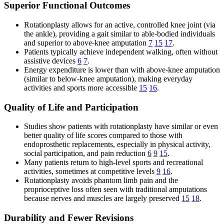
Superior Functional Outcomes
Rotationplasty allows for an active, controlled knee joint (via
the ankle), providing a gait similar to able-bodied individuals
and superior to above-knee amputation
7
15
17
.
Patients typically achieve independent walking, often without
assistive devices
6
7
.
Energy expenditure is lower than with above-knee amputation
(similar to below-knee amputation), making everyday
activities and sports more accessible
15
16
.
Quality of Life and Participation
Studies show patients with rotationplasty have similar or even
better quality of life scores compared to those with
endoprosthetic replacements, especially in physical activity,
social participation, and pain reduction
6
9
15
.
Many patients return to high-level sports and recreational
activities, sometimes at competitive levels
9
16
.
Rotationplasty avoids phantom limb pain and the
proprioceptive loss often seen with traditional amputations
because nerves and muscles are largely preserved
15
18
.
Durability and Fewer Revisions