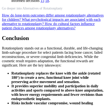
informed decisions
15
18
.
Go deeper into Alternatives of Rotationplasty
How do long-term outcomes differ among rotationplasty alternatives
for children?
What psychological impacts are associated with each
alternative to rotationplasty?
How do cultural factors influence
patient choices among rotationplasty alternatives?
Conclusion
Rotationplasty stands out as a functional, durable, and life-changing
limb-salvage procedure for select patients facing bone cancer, failed
reconstructions, or severe congenital limb deficiencies. While the
cosmetic result requires adaptation, the functional rewards are
significant. Here are the key takeaways:
Rotationplasty replaces the knee with the ankle (rotated
180°) to create a new, functional knee joint while
preserving active movement and sensation.
It provides superior mobility and participation in daily
activities and sports compared to above-knee amputation,
with lower energy requirements and fewer revisions than
endoprosthetic implants.
Risks include vascular compromise, wound healing