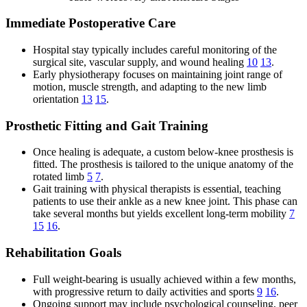
Immediate Postoperative Care
Hospital stay typically includes careful monitoring of the
surgical site, vascular supply, and wound healing
10
13
.
Early physiotherapy focuses on maintaining joint range of
motion, muscle strength, and adapting to the new limb
orientation
13
15
.
Prosthetic Fitting and Gait Training
Once healing is adequate, a custom below-knee prosthesis is
fitted. The prosthesis is tailored to the unique anatomy of the
rotated limb
5
7
.
Gait training with physical therapists is essential, teaching
patients to use their ankle as a new knee joint. This phase can
take several months but yields excellent long-term mobility
7
15
16
.
Rehabilitation Goals
Full weight-bearing is usually achieved within a few months,
with progressive return to daily activities and sports
9
16
.
Ongoing support may include psychological counseling, peer