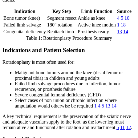
Indication
Key Step
Limb Function
Source
Bone tumor (knee)
Segment resect
Ankle as knee
4
5
10
Failed limb salvage
180° rotation
Active knee motion
1
18
Congenital deficiency
Reattach limb
Prosthesis ready
13
14
Table 1: Rotationplasty Procedure Summary
Indications and Patient Selection
Rotationplasty is most often used for:
Malignant bone tumors around the knee (distal femur or
proximal tibia) in children and young adults
Failed limb salvage procedures due to infection, tumor
recurrence, or prosthesis failure
Severe congenital femoral deficiency (CFD)
Select cases of non-union or chronic infection where
amputation would otherwise be required
1
4
5
13
14
A key technical requirement is the preservation of the sciatic nerve
and adequate vascular supply to the foot, as the lower leg must
remain alive and functional after rotation and reattachment
5
11
12
.