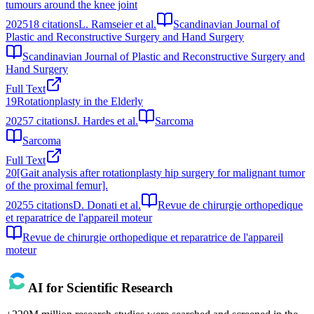
tumours around the knee joint
2025
18
citations
L. Ramseier et al.
Scandinavian Journal of
Plastic and Reconstructive Surgery and Hand Surgery
Scandinavian Journal of Plastic and Reconstructive Surgery and
Hand Surgery
Full Text
19
Rotationplasty in the Elderly
2025
7
citations
J. Hardes et al.
Sarcoma
Sarcoma
Full Text
20
[Gait analysis after rotationplasty hip surgery for malignant tumor
of the proximal femur].
2025
5
citations
D. Donati et al.
Revue de chirurgie orthopedique
et reparatrice de l'appareil moteur
Revue de chirurgie orthopedique et reparatrice de l'appareil
moteur
AI for Scientific Research