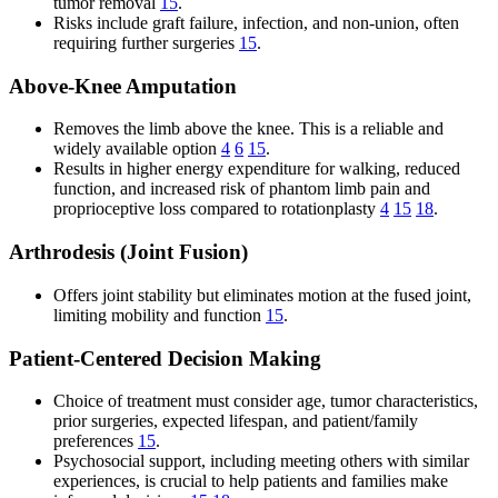
tumor removal
15
.
Risks include graft failure, infection, and non-union, often
requiring further surgeries
15
.
Above-Knee Amputation
Removes the limb above the knee. This is a reliable and
widely available option
4
6
15
.
Results in higher energy expenditure for walking, reduced
function, and increased risk of phantom limb pain and
proprioceptive loss compared to rotationplasty
4
15
18
.
Arthrodesis (Joint Fusion)
Offers joint stability but eliminates motion at the fused joint,
limiting mobility and function
15
.
Patient-Centered Decision Making
Choice of treatment must consider age, tumor characteristics,
prior surgeries, expected lifespan, and patient/family
preferences
15
.
Psychosocial support, including meeting others with similar
experiences, is crucial to help patients and families make