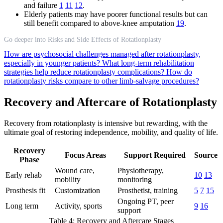
and failure
1
11
12
.
Elderly patients may have poorer functional results but can
still benefit compared to above-knee amputation
19
.
Go deeper into Risks and Side Effects of Rotationplasty
How are psychosocial challenges managed after rotationplasty,
especially in younger patients?
What long-term rehabilitation
strategies help reduce rotationplasty complications?
How do
rotationplasty risks compare to other limb-salvage procedures?
Recovery and Aftercare of Rotationplasty
Recovery from rotationplasty is intensive but rewarding, with the
ultimate goal of restoring independence, mobility, and quality of life.
Recovery
Focus Areas
Support Required
Source
Phase
Wound care,
Physiotherapy,
Early rehab
10
13
mobility
monitoring
Prosthesis fit
Customization
Prosthetist, training
5
7
15
Ongoing PT, peer
Long term
Activity, sports
9
16
support
Table 4: Recovery and Aftercare Stages