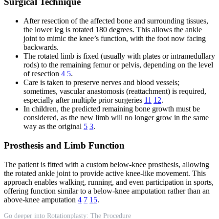
Surgical Technique
After resection of the affected bone and surrounding tissues,
the lower leg is rotated 180 degrees. This allows the ankle
joint to mimic the knee’s function, with the foot now facing
backwards.
The rotated limb is fixed (usually with plates or intramedullary
rods) to the remaining femur or pelvis, depending on the level
of resection
4
5
.
Care is taken to preserve nerves and blood vessels;
sometimes, vascular anastomosis (reattachment) is required,
especially after multiple prior surgeries
11
12
.
In children, the predicted remaining bone growth must be
considered, as the new limb will no longer grow in the same
way as the original
5
3
.
Prosthesis and Limb Function
The patient is fitted with a custom below-knee prosthesis, allowing
the rotated ankle joint to provide active knee-like movement. This
approach enables walking, running, and even participation in sports,
offering function similar to a below-knee amputation rather than an
above-knee amputation
4
7
15
.
Go deeper into Rotationplasty: The Procedure