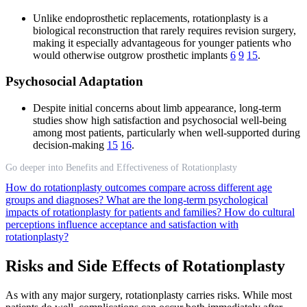
Unlike endoprosthetic replacements, rotationplasty is a
biological reconstruction that rarely requires revision surgery,
making it especially advantageous for younger patients who
would otherwise outgrow prosthetic implants
6
9
15
.
Psychosocial Adaptation
Despite initial concerns about limb appearance, long-term
studies show high satisfaction and psychosocial well-being
among most patients, particularly when well-supported during
decision-making
15
16
.
Go deeper into Benefits and Effectiveness of Rotationplasty
How do rotationplasty outcomes compare across different age
groups and diagnoses?
What are the long-term psychological
impacts of rotationplasty for patients and families?
How do cultural
perceptions influence acceptance and satisfaction with
rotationplasty?
Risks and Side Effects of Rotationplasty
As with any major surgery, rotationplasty carries risks. While most