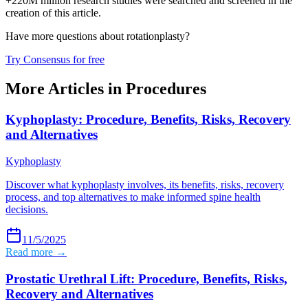
+220M million research studies were searched and screened in the
creation of this article.
Have more questions about
rotationplasty
?
Try Consensus for free
More Articles in
Procedures
Kyphoplasty: Procedure, Benefits, Risks, Recovery
and Alternatives
Kyphoplasty
Discover what kyphoplasty involves, its benefits, risks, recovery
process, and top alternatives to make informed spine health
decisions.
11/5/2025
Read more →
Prostatic Urethral Lift: Procedure, Benefits, Risks,
Recovery and Alternatives