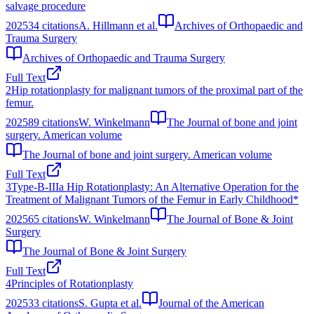
salvage procedure
2025
34
citations
A. Hillmann et al.
Archives of Orthopaedic and
Trauma Surgery
Archives of Orthopaedic and Trauma Surgery
Full Text
2
Hip rotationplasty for malignant tumors of the proximal part of the
femur.
2025
89
citations
W. Winkelmann
The Journal of bone and joint
surgery. American volume
The Journal of bone and joint surgery. American volume
Full Text
3
Type-B-IIIa Hip Rotationplasty: An Alternative Operation for the
Treatment of Malignant Tumors of the Femur in Early Childhood*
2025
65
citations
W. Winkelmann
The Journal of Bone & Joint
Surgery
The Journal of Bone & Joint Surgery
Full Text
4
Principles of Rotationplasty
2025
33
citations
S. Gupta et al.
Journal of the American