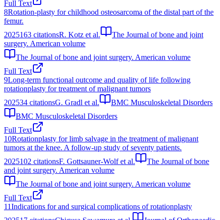
Full Text
8
Rotation-plasty for childhood osteosarcoma of the distal part of the
femur.
2025
163
citations
R. Kotz et al.
The Journal of bone and joint
surgery. American volume
The Journal of bone and joint surgery. American volume
Full Text
9
Long-term functional outcome and quality of life following
rotationplasty for treatment of malignant tumors
2025
34
citations
G. Gradl et al.
BMC Musculoskeletal Disorders
BMC Musculoskeletal Disorders
Full Text
10
Rotationplasty for limb salvage in the treatment of malignant
tumors at the knee. A follow-up study of seventy patients.
2025
102
citations
F. Gottsauner-Wolf et al.
The Journal of bone
and joint surgery. American volume
The Journal of bone and joint surgery. American volume
Full Text
11
Indications for and surgical complications of rotationplasty