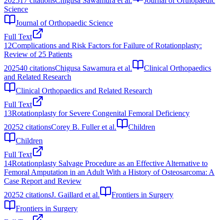
2025
17
citations
Chigusa Sawamura et al.
Journal of Orthopaedic
Science
Journal of Orthopaedic Science
Full Text
12
Complications and Risk Factors for Failure of Rotationplasty:
Review of 25 Patients
2025
40
citations
Chigusa Sawamura et al.
Clinical Orthopaedics
and Related Research
Clinical Orthopaedics and Related Research
Full Text
13
Rotationplasty for Severe Congenital Femoral Deficiency
2025
2
citations
Corey B. Fuller et al.
Children
Children
Full Text
14
Rotationplasty Salvage Procedure as an Effective Alternative to
Femoral Amputation in an Adult With a History of Osteosarcoma: A
Case Report and Review
2025
2
citations
J. Gaillard et al.
Frontiers in Surgery
Frontiers in Surgery