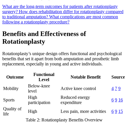
What are the long-term outcomes for patients after rotationplasty
surgery?
How does rehabilitation differ for rotationplasty compared
to traditional amputation?
What complications are most common
following a rotationplasty procedure?
Benefits and Effectiveness of
Rotationplasty
Rotationplasty’s unique design offers functional and psychological
benefits that set it apart from both amputation and prosthetic limb
replacement, especially in young and active individuals.
Functional
Outcome
Notable Benefit
Source
Level
Below-knee
Mobility
Active knee control
4
7
9
level
High
Reduced energy
Sports
6
9
16
participation
expenditure
Quality of
High
Less pain, more activities
6
9
15
life
Table 2: Rotationplasty Benefits Overview