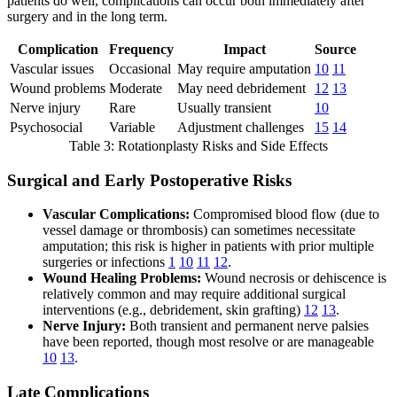
patients do well, complications can occur both immediately after
surgery and in the long term.
Complication
Frequency
Impact
Source
Vascular issues
Occasional
May require amputation
10
11
Wound problems
Moderate
May need debridement
12
13
Nerve injury
Rare
Usually transient
10
Psychosocial
Variable
Adjustment challenges
15
14
Table 3: Rotationplasty Risks and Side Effects
Surgical and Early Postoperative Risks
Vascular Complications:
Compromised blood flow (due to
vessel damage or thrombosis) can sometimes necessitate
amputation; this risk is higher in patients with prior multiple
surgeries or infections
1
10
11
12
.
Wound Healing Problems:
Wound necrosis or dehiscence is
relatively common and may require additional surgical
interventions (e.g., debridement, skin grafting)
12
13
.
Nerve Injury:
Both transient and permanent nerve palsies
have been reported, though most resolve or are manageable
10
13
.
Late Complications