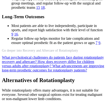
group meetings, and regular follow-up with the surgical and
prosthetic teams
15
18
.
Long-Term Outcomes
Most patients are able to live independently, participate in
sports, and report high satisfaction with their level of function
9
16
.
Regular follow-up helps monitor for late complications and
ensure optimal prosthetic fit as the patient grows or ages
7
9
.
Go deeper into Recovery and Aftercare of Rotationplasty
What psychological challenges do patients face during rotationplasty
recovery and aftercare?
How does recovery differ for children
versus adults after rotationplasty?
What advancements are improving
long-term prosthetic outcomes for rotationplasty patients?
Alternatives of Rotationplasty
While rotationplasty offers many advantages, it is not suitable for
everyone. Several other surgical options exist for treating malignant
or non-malignant lower limb conditions.