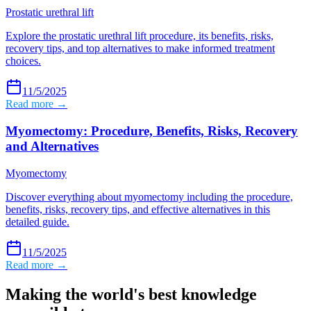
Prostatic urethral lift
Explore the prostatic urethral lift procedure, its benefits, risks,
recovery tips, and top alternatives to make informed treatment
choices.
11/5/2025
Read more →
Myomectomy: Procedure, Benefits, Risks, Recovery
and Alternatives
Myomectomy
Discover everything about myomectomy including the procedure,
benefits, risks, recovery tips, and effective alternatives in this
detailed guide.
11/5/2025
Read more →
Making the world's best knowledge