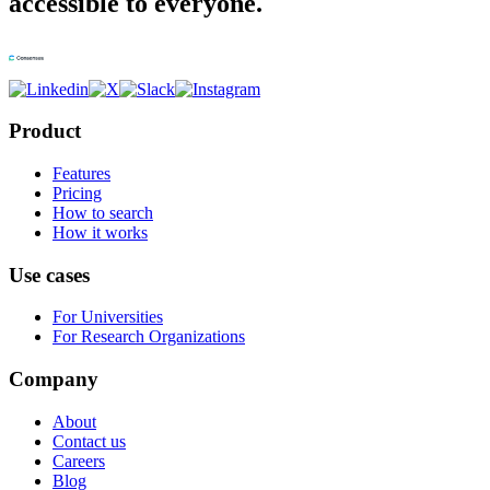
accessible to everyone.
Product
Features
Pricing
How to search
How it works
Use cases
For Universities
For Research Organizations
Company
About
Contact us
Careers
Blog