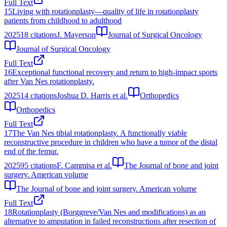
Full Text
15
Living with rotationplasty—quality of life in rotationplasty
patients from childhood to adulthood
2025
18
citations
J. Mayerson
Journal of Surgical Oncology
Journal of Surgical Oncology
Full Text
16
Exceptional functional recovery and return to high-impact sports
after Van Nes rotationplasty.
2025
14
citations
Joshua D. Harris et al.
Orthopedics
Orthopedics
Full Text
17
The Van Nes tibial rotationplasty. A functionally viable
reconstructive procedure in children who have a tumor of the distal
end of the femur.
2025
95
citations
F. Cammisa et al.
The Journal of bone and joint
surgery. American volume
The Journal of bone and joint surgery. American volume
Full Text
18
Rotationplasty (Borggreve/Van Nes and modifications) as an
alternative to amputation in failed reconstructions after resection of