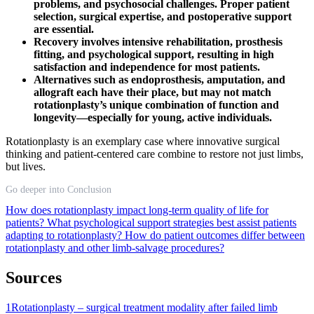
problems, and psychosocial challenges. Proper patient
selection, surgical expertise, and postoperative support
are essential.
Recovery involves intensive rehabilitation, prosthesis
fitting, and psychological support, resulting in high
satisfaction and independence for most patients.
Alternatives such as endoprosthesis, amputation, and
allograft each have their place, but may not match
rotationplasty’s unique combination of function and
longevity—especially for young, active individuals.
Rotationplasty is an exemplary case where innovative surgical
thinking and patient-centered care combine to restore not just limbs,
but lives.
Go deeper into Conclusion
How does rotationplasty impact long-term quality of life for
patients?
What psychological support strategies best assist patients
adapting to rotationplasty?
How do patient outcomes differ between
rotationplasty and other limb-salvage procedures?
Sources
1
Rotationplasty – surgical treatment modality after failed limb