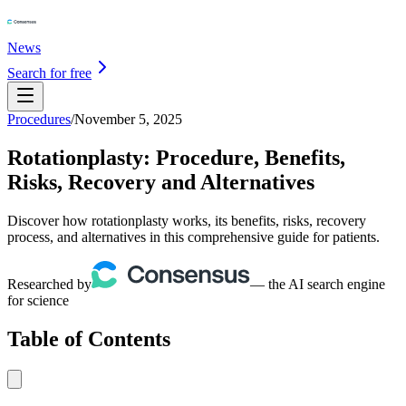
News
Search for free
Procedures
/
November 5, 2025
Rotationplasty: Procedure, Benefits,
Risks, Recovery and Alternatives
Discover how rotationplasty works, its benefits, risks, recovery
process, and alternatives in this comprehensive guide for patients.
Researched by
— the AI search engine
for science
Table of Contents