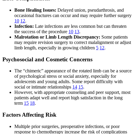
Bone Healing Issues:
Delayed union, pseudarthrosis, and
occasional fractures can occur and may require further surgery
10
12
.
Infection:
Late infections are less common but can threaten
the success of the procedure
10
13
.
Malrotation or Limb Length Discrepancy:
Some patients
may require revision surgery to correct malalignment or adjust
limb length, especially in growing children
5
12
.
Psychosocial and Cosmetic Concerns
The “chimeric” appearance of the rotated limb can be a source
of psychological stress or social anxiety, especially for
adolescents and young adults. Some report difficulty with
social or intimate relationships
14
15
.
However, with appropriate counseling and peer support, most
patients adapt well and report high satisfaction in the long
term
15
18
.
Factors Affecting Risk
Multiple prior surgeries, preoperative infections, or poor
response to chemotherapy increase the risk of complications