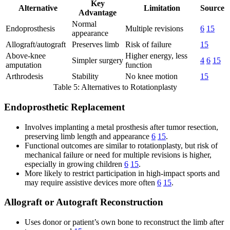
Key
Alternative
Limitation
Source
Advantage
Normal
Endoprosthesis
Multiple revisions
6
15
appearance
Allograft/autograft
Preserves limb
Risk of failure
15
Above-knee
Higher energy, less
Simpler surgery
4
6
15
amputation
function
Arthrodesis
Stability
No knee motion
15
Table 5: Alternatives to Rotationplasty
Endoprosthetic Replacement
Involves implanting a metal prosthesis after tumor resection,
preserving limb length and appearance
6
15
.
Functional outcomes are similar to rotationplasty, but risk of
mechanical failure or need for multiple revisions is higher,
especially in growing children
6
15
.
More likely to restrict participation in high-impact sports and
may require assistive devices more often
6
15
.
Allograft or Autograft Reconstruction
Uses donor or patient’s own bone to reconstruct the limb after