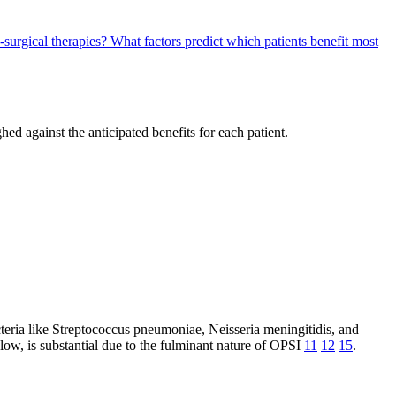
surgical therapies?
What factors predict which patients benefit most
hed against the anticipated benefits for each patient.
acteria like Streptococcus pneumoniae, Neisseria meningitidis, and
 low, is substantial due to the fulminant nature of OPSI
11
12
15
.