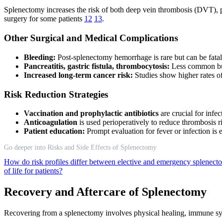
Splenectomy increases the risk of both deep vein thrombosis (DVT), p
surgery for some patients
12
13
.
Other Surgical and Medical Complications
Bleeding:
Post-splenectomy hemorrhage is rare but can be fatal 
Pancreatitis, gastric fistula, thrombocytosis:
Less common but
Increased long-term cancer risk:
Studies show higher rates o
Risk Reduction Strategies
Vaccination and prophylactic antibiotics
are crucial for infe
Anticoagulation
is used perioperatively to reduce thrombosis r
Patient education:
Prompt evaluation for fever or infection is 
Go deeper into Risks and Side Effects of Splenectomy
How do risk profiles differ between elective and emergency splenec
of life for patients?
Recovery and Aftercare of Splenectomy
Recovering from a splenectomy involves physical healing, immune syst