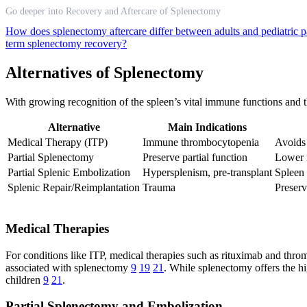
Go deeper into Recovery and Aftercare of Splenectomy
How does splenectomy aftercare differ between adults and pediatric p
term splenectomy recovery?
Alternatives of Splenectomy
With growing recognition of the spleen’s vital immune functions and th
Alternative
Main Indications
Medical Therapy (ITP)
Immune thrombocytopenia
Avoids 
Partial Splenectomy
Preserve partial function
Lower i
Partial Splenic Embolization
Hypersplenism, pre-transplant
Spleen 
Splenic Repair/Reimplantation
Trauma
Preser
Medical Therapies
For conditions like ITP, medical therapies such as rituximab and throm
associated with splenectomy
9
19
21
. While splenectomy offers the hig
children
9
21
.
Partial Splenectomy and Embolization