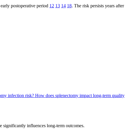
 early postoperative period
12
13
14
18
. The risk persists years after
omy infection risk?
How does splenectomy impact long-term quality
 significantly influences long-term outcomes.