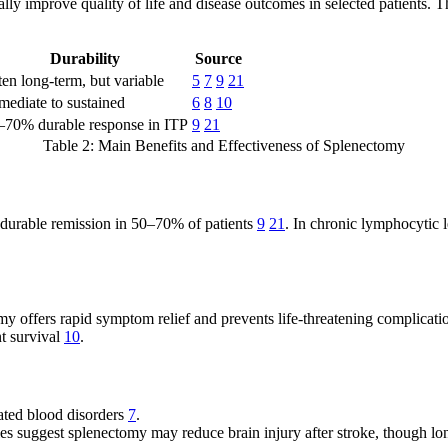
ally improve quality of life and disease outcomes in selected patients. 
Durability
Source
en long-term, but variable
5
7
9
21
mediate to sustained
6
8
10
–70% durable response in ITP
9
21
Table 2: Main Benefits and Effectiveness of Splenectomy
in durable remission in 50–70% of patients
9
21
. In chronic lymphocytic 
my offers rapid symptom relief and prevents life-threatening complicat
nt survival
10
.
ated blood disorders
7
.
s suggest splenectomy may reduce brain injury after stroke, though l