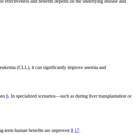
The effectiveness and benefits depend on the underlying disease and
leukemia (CLL), it can significantly improve anemia and
ions
6
. In specialized scenarios—such as during liver transplantation or
ong-term human benefits are unproven
8
17
.