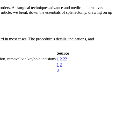
rders. As surgical techniques advance and medical alternatives
his article, we break down the essentials of splenectomy, drawing on up-
 in most cases. The procedure’s details, indications, and
Source
tion, removal via keyhole incisions
1
2
22
1
2
3