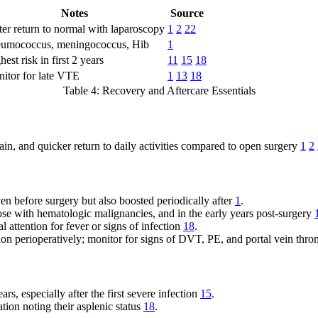
Notes
Source
ter return to normal with laparoscopy
1
2
22
umococcus, meningococcus, Hib
1
hest risk in first 2 years
11
15
18
itor for late VTE
1
13
18
Table 4: Recovery and Aftercare Essentials
pain, and quicker return to daily activities compared to open surgery
1
2
ven before surgery but also boosted periodically after
1
.
ose with hematologic malignancies, and in the early years post-surgery
 attention for fever or signs of infection
18
.
ion perioperatively; monitor for signs of DVT, PE, and portal vein thr
ars, especially after the first severe infection
15
.
ation noting their asplenic status
18
.