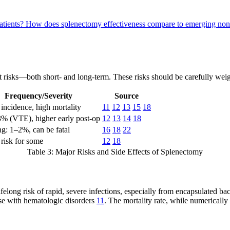
atients?
How does splenectomy effectiveness compare to emerging non-
ant risks—both short- and long-term. These risks should be carefully weig
Frequency/Severity
Source
incidence, high mortality
11
12
13
15
18
3% (VTE), higher early post-op
12
13
14
18
g: 1–2%, can be fatal
16
18
22
risk for some
12
18
Table 3: Major Risks and Side Effects of Splenectomy
lifelong risk of rapid, severe infections, especially from encapsulated b
hose with hematologic disorders
11
. The mortality rate, while numerically