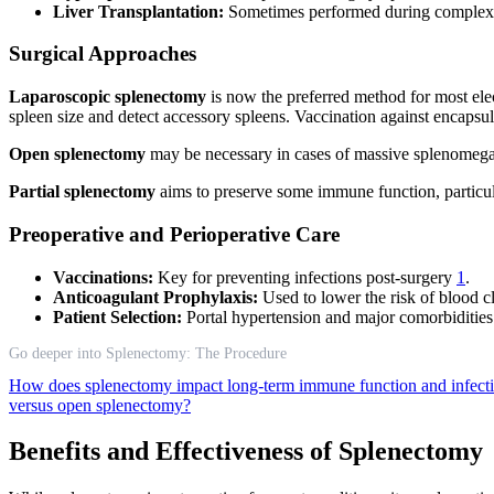
Liver Transplantation:
Sometimes performed during complex 
Surgical Approaches
Laparoscopic splenectomy
is now the preferred method for most ele
spleen size and detect accessory spleens. Vaccination against encap
Open splenectomy
may be necessary in cases of massive splenomegal
Partial splenectomy
aims to preserve some immune function, particula
Preoperative and Perioperative Care
Vaccinations:
Key for preventing infections post-surgery
1
.
Anticoagulant Prophylaxis:
Used to lower the risk of blood c
Patient Selection:
Portal hypertension and major comorbidities 
Go deeper into Splenectomy: The Procedure
How does splenectomy impact long-term immune function and infecti
versus open splenectomy?
Benefits and Effectiveness of Splenectomy