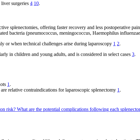
liver surgeries
4
10
.
ctive splenectomies, offering faster recovery and less postoperative pa
sulated bacteria (pneumococcus, meningococcus, Haemophilus influenzae
y or when technical challenges arise during laparoscopy
1
2
.
rly in children and young adults, and is considered in select cases
3
.
lots
1
.
are relative contraindications for laparoscopic splenectomy
1
.
on risk?
What are the potential complications following each splenec