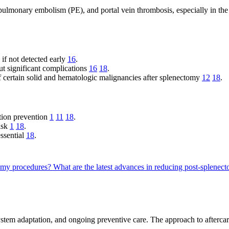
ulmonary embolism (PE), and portal vein thrombosis, especially in the
if not detected early
16
.
 significant complications
16
18
.
f certain solid and hematologic malignancies after splenectomy
12
18
.
ction prevention
1
11
18
.
isk
1
18
.
essential
18
.
tomy procedures?
What are the latest advances in reducing post-splenect
em adaptation, and ongoing preventive care. The approach to aftercare