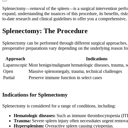
Splenectomy—removal of the spleen—is a surgical intervention perform
expand, understanding the nuances of this procedure, its benefits, risk
to-date research and clinical guidelines to offer you a comprehensive
Splenectomy: The Procedure
Splenectomy can be performed through different surgical approaches, 
preoperative preparations vary depending on the underlying reason for
Approach
Indications
Laparoscopic
Most benign/malignant hematologic diseases, trauma, se
Open
Massive splenomegaly, trauma, technical challenges
Partial
Preserve immune function in select cases
Indications for Splenectomy
Splenectomy is considered for a range of conditions, including:
Hematologic diseases:
Such as immune thrombocytopenia (ITP)
Trauma:
Severe spleen injury often necessitates urgent remov
Hypersplenism:
Overactive spleen causing cytopenias.