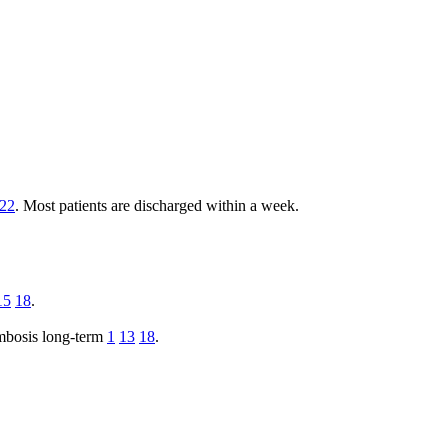
22
. Most patients are discharged within a week.
15
18
.
ombosis long-term
1
13
18
.