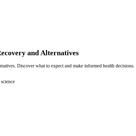
Recovery and Alternatives
ernatives. Discover what to expect and make informed health decisions.
 science