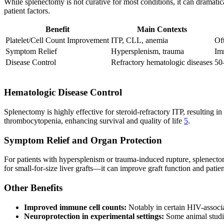
While splenectomy is not curative for most conditions, it can dramatic
patient factors.
Benefit
Main Contexts
Platelet/Cell Count Improvement
ITP, CLL, anemia
Oft
Symptom Relief
Hypersplenism, trauma
Im
Disease Control
Refractory hematologic diseases
50
Hematologic Disease Control
Splenectomy is highly effective for steroid-refractory ITP, resulting 
thrombocytopenia, enhancing survival and quality of life
5
.
Symptom Relief and Organ Protection
For patients with hypersplenism or trauma-induced rupture, splenecto
for small-for-size liver grafts—it can improve graft function and patie
Other Benefits
Improved immune cell counts:
Notably in certain HIV-associ
Neuroprotection in experimental settings:
Some animal studie