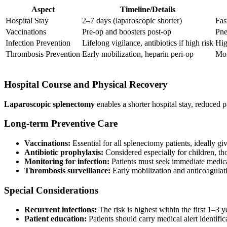
Aspect
Timeline/Details
Hospital Stay
2–7 days (laparoscopic shorter)
Fas
Vaccinations
Pre-op and boosters post-op
Pne
Infection Prevention
Lifelong vigilance, antibiotics if high risk
Hig
Thrombosis Prevention
Early mobilization, heparin peri-op
Mon
Hospital Course and Physical Recovery
Laparoscopic splenectomy
enables a shorter hospital stay, reduced 
Long-term Preventive Care
Vaccinations:
Essential for all splenectomy patients, ideally gi
Antibiotic prophylaxis:
Considered especially for children, th
Monitoring for infection:
Patients must seek immediate medical
Thrombosis surveillance:
Early mobilization and anticoagulat
Special Considerations
Recurrent infections:
The risk is highest within the first 1–3 ye
Patient education:
Patients should carry medical alert identific