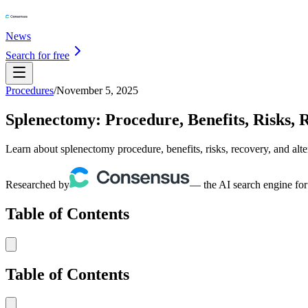
News
Search for free
Procedures
/
November 5, 2025
Splenectomy: Procedure, Benefits, Risks, 
Learn about splenectomy procedure, benefits, risks, recovery, and alt
Researched by
— the AI search engine for
Table of Contents
Table of Contents