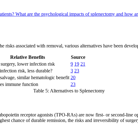
atients?
What are the psychological impacts of splenectomy and how a
e risks associated with removal, various alternatives have been develope
Relative Benefits
Source
surgery, lower infection risk
9
19
21
nfection risk, less durable?
3
23
salvage, similar hematologic benefit
20
ves immune function
23
Table 5: Alternatives to Splenectomy
bopoietin receptor agonists (TPO-RAs) are now first- or second-line opt
hest chance of durable remission, the risks and irreversibility of surger