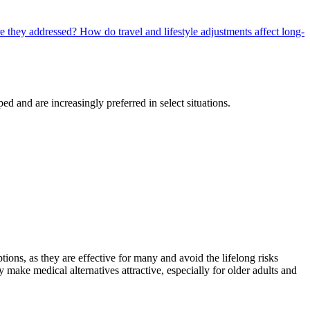
re they addressed?
How do travel and lifestyle adjustments affect long-
d and are increasingly preferred in select situations.
ions, as they are effective for many and avoid the lifelong risks
y make medical alternatives attractive, especially for older adults and