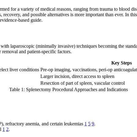
ed for a variety of medical reasons, ranging from trauma to blood diso
s, recovery, and possible alternatives is more important than ever. In t
, evidence-based guide.
with laparoscopic (minimally invasive) techniques becoming the standard
 removal and patient-specific factors.
Key Steps
lect liver conditions
Pre-op imaging, vaccinations, peri-op anticoagula
Larger incision, direct access to spleen
Resection of part of spleen, vascular control
Table 1: Splenectomy Procedural Approaches and Indications
, refractory anemia, and certain leukemias
1
5
9
.
al
1
2
.