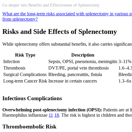
Go deeper into Benefits and Effectiveness of Splenectomy
What are the long-term risks associated with splenectomy in various p
from splenectomy?
Risks and Side Effects of Splenectomy
While splenectomy offers substantial benefits, it also carries signific
Risk Type
Description
Infection
Sepsis, OPSI, pneumonia, meningitis
3–11% 
Thrombosis
DVT/PE, portal vein thrombosis
1.6–4.
Surgical Complications
Bleeding, pancreatitis, fistula
Bleedin
Long-term Cancer Risk
Increase in certain cancers
1.3–6x 
Infectious Complications
Overwhelming post-splenectomy infection (OPSI):
Patients are at 
Haemophilus influenzae
11
18
. The risk is highest in children and t
Thromboembolic Risk