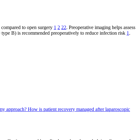
in compared to open surgery
1
2
22
. Preoperative imaging helps assess
 type B) is recommended preoperatively to reduce infection risk
1
.
tomy approach?
How is patient recovery managed after laparoscopic