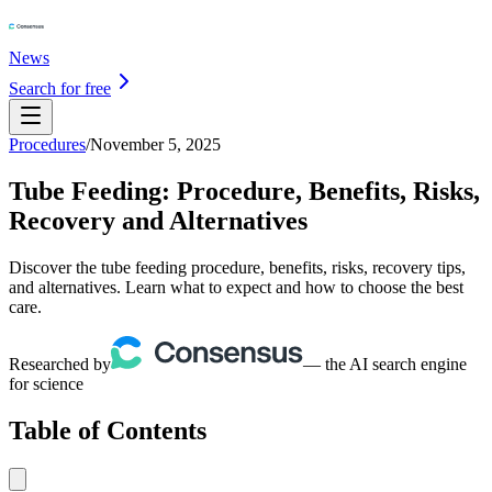
News
Search for free
Procedures
/
November 5, 2025
Tube Feeding: Procedure, Benefits, Risks,
Recovery and Alternatives
Discover the tube feeding procedure, benefits, risks, recovery tips,
and alternatives. Learn what to expect and how to choose the best
care.
Researched by
— the AI search engine
for science
Table of Contents