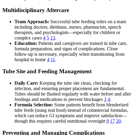
Multidisciplinary Aftercare
Team Approach:
Successful tube feeding relies on a team
including doctors, dietitians, nurses, pharmacists, speech
therapists, and psychologists—especially for children or
complex cases
4
5
13
.
Education:
Patients and caregivers are trained in tube care,
formula preparation, and signs of complications. Close
follow-up is necessary, especially when transitioning from
hospital to home
4
11
.
Tube Site and Feeding Management
Daily Care:
Keeping the tube site clean, checking for
infection, and ensuring proper placement are fundamental.
Tubes should be flushed regularly with water before and after
feedings and medications to prevent blockages
3
4
.
Formula Selection:
Some patients benefit from blenderized
tube feeds (using real food) instead of commercial formulas,
which can reduce GI symptoms and improve satisfaction—
though this requires careful nutritional oversight
9
17
20
.
Preventing and Managing Complications