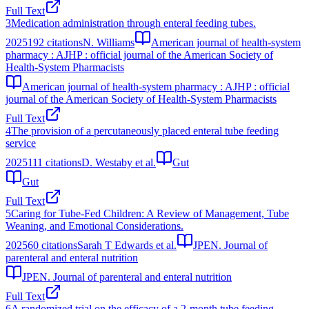
Full Text
3
Medication administration through enteral feeding tubes.
2025
192
citations
N. Williams
American journal of health-system
pharmacy : AJHP : official journal of the American Society of
Health-System Pharmacists
American journal of health-system pharmacy : AJHP : official
journal of the American Society of Health-System Pharmacists
Full Text
4
The provision of a percutaneously placed enteral tube feeding
service
2025
111
citations
D. Westaby et al.
Gut
Gut
Full Text
5
Caring for Tube-Fed Children: A Review of Management, Tube
Weaning, and Emotional Considerations.
2025
60
citations
Sarah T Edwards et al.
JPEN. Journal of
parenteral and enteral nutrition
JPEN. Journal of parenteral and enteral nutrition
Full Text
6
A randomized trial on the efficacy of a 2-month tube feeding