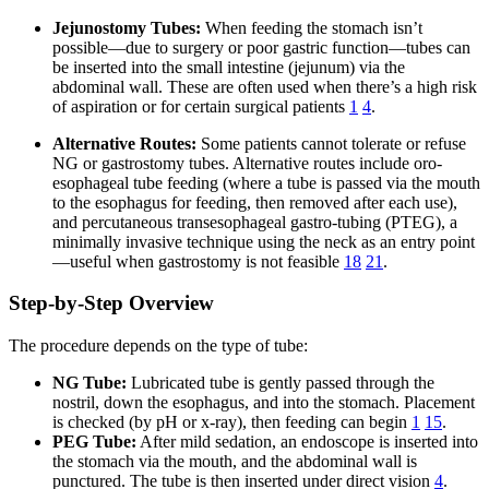
Jejunostomy Tubes:
When feeding the stomach isn’t
possible—due to surgery or poor gastric function—tubes can
be inserted into the small intestine (jejunum) via the
abdominal wall. These are often used when there’s a high risk
of aspiration or for certain surgical patients
1
4
.
Alternative Routes:
Some patients cannot tolerate or refuse
NG or gastrostomy tubes. Alternative routes include oro-
esophageal tube feeding (where a tube is passed via the mouth
to the esophagus for feeding, then removed after each use),
and percutaneous transesophageal gastro-tubing (PTEG), a
minimally invasive technique using the neck as an entry point
—useful when gastrostomy is not feasible
18
21
.
Step-by-Step Overview
The procedure depends on the type of tube:
NG Tube:
Lubricated tube is gently passed through the
nostril, down the esophagus, and into the stomach. Placement
is checked (by pH or x-ray), then feeding can begin
1
15
.
PEG Tube:
After mild sedation, an endoscope is inserted into
the stomach via the mouth, and the abdominal wall is
punctured. The tube is then inserted under direct vision
4
.