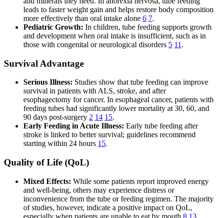
and minerals they need. In anorexia nervosa, tube feeding
leads to faster weight gain and helps restore body composition
more effectively than oral intake alone
6
7
.
Pediatric Growth:
In children, tube feeding supports growth
and development when oral intake is insufficient, such as in
those with congenital or neurological disorders
5
11
.
Survival Advantage
Serious Illness:
Studies show that tube feeding can improve
survival in patients with ALS, stroke, and after
esophagectomy for cancer. In esophageal cancer, patients with
feeding tubes had significantly lower mortality at 30, 60, and
90 days post-surgery
2
14
15
.
Early Feeding in Acute Illness:
Early tube feeding after
stroke is linked to better survival; guidelines recommend
starting within 24 hours
15
.
Quality of Life (QoL)
Mixed Effects:
While some patients report improved energy
and well-being, others may experience distress or
inconvenience from the tube or feeding regimen. The majority
of studies, however, indicate a positive impact on QoL,
especially when patients are unable to eat by mouth
8
13
.