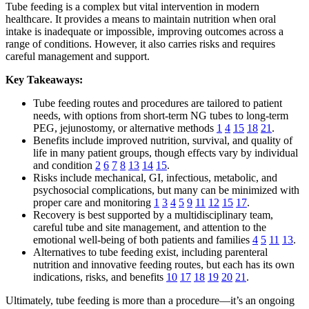
Tube feeding is a complex but vital intervention in modern
healthcare. It provides a means to maintain nutrition when oral
intake is inadequate or impossible, improving outcomes across a
range of conditions. However, it also carries risks and requires
careful management and support.
Key Takeaways:
Tube feeding routes and procedures are tailored to patient
needs, with options from short-term NG tubes to long-term
PEG, jejunostomy, or alternative methods
1
4
15
18
21
.
Benefits include improved nutrition, survival, and quality of
life in many patient groups, though effects vary by individual
and condition
2
6
7
8
13
14
15
.
Risks include mechanical, GI, infectious, metabolic, and
psychosocial complications, but many can be minimized with
proper care and monitoring
1
3
4
5
9
11
12
15
17
.
Recovery is best supported by a multidisciplinary team,
careful tube and site management, and attention to the
emotional well-being of both patients and families
4
5
11
13
.
Alternatives to tube feeding exist, including parenteral
nutrition and innovative feeding routes, but each has its own
indications, risks, and benefits
10
17
18
19
20
21
.
Ultimately, tube feeding is more than a procedure—it’s an ongoing