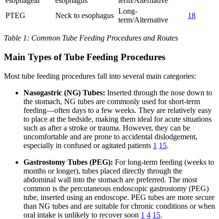
esophageal
esophagus
term/Alternative
Long-
PTEG
Neck to esophagus
18
term/Alternative
Table 1: Common Tube Feeding Procedures and Routes
Main Types of Tube Feeding Procedures
Most tube feeding procedures fall into several main categories:
Nasogastric (NG) Tubes:
Inserted through the nose down to
the stomach, NG tubes are commonly used for short-term
feeding—often days to a few weeks. They are relatively easy
to place at the bedside, making them ideal for acute situations
such as after a stroke or trauma. However, they can be
uncomfortable and are prone to accidental dislodgement,
especially in confused or agitated patients
1
15
.
Gastrostomy Tubes (PEG):
For long-term feeding (weeks to
months or longer), tubes placed directly through the
abdominal wall into the stomach are preferred. The most
common is the percutaneous endoscopic gastrostomy (PEG)
tube, inserted using an endoscope. PEG tubes are more secure
than NG tubes and are suitable for chronic conditions or when
oral intake is unlikely to recover soon
1
4
15
.