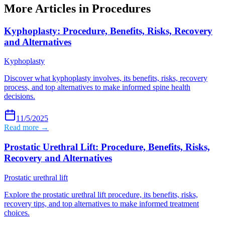
More Articles in
Procedures
Kyphoplasty: Procedure, Benefits, Risks, Recovery
and Alternatives
Kyphoplasty
Discover what kyphoplasty involves, its benefits, risks, recovery
process, and top alternatives to make informed spine health
decisions.
11/5/2025
Read more →
Prostatic Urethral Lift: Procedure, Benefits, Risks,
Recovery and Alternatives
Prostatic urethral lift
Explore the prostatic urethral lift procedure, its benefits, risks,
recovery tips, and top alternatives to make informed treatment
choices.