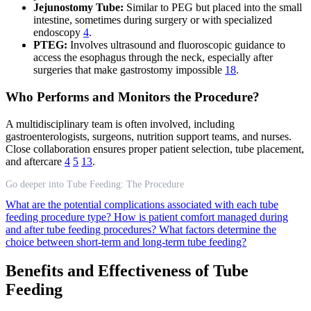
Jejunostomy Tube:
Similar to PEG but placed into the small
intestine, sometimes during surgery or with specialized
endoscopy
4
.
PTEG:
Involves ultrasound and fluoroscopic guidance to
access the esophagus through the neck, especially after
surgeries that make gastrostomy impossible
18
.
Who Performs and Monitors the Procedure?
A multidisciplinary team is often involved, including
gastroenterologists, surgeons, nutrition support teams, and nurses.
Close collaboration ensures proper patient selection, tube placement,
and aftercare
4
5
13
.
Go deeper into Tube Feeding: The Procedure
What are the potential complications associated with each tube
feeding procedure type?
How is patient comfort managed during
and after tube feeding procedures?
What factors determine the
choice between short-term and long-term tube feeding?
Benefits and Effectiveness of Tube
Feeding