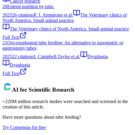
Cancer research
20
Enteral nutrition by tube.
2025
26
citations
P. J. Armstrong et al.
The Veterinary clinics of
North America. Small animal practice
The Veterinary clinics of North America. Small animal practice
Full Text
21
Oro-esophageal tube feeding: An alternative to nasogastric or
gastrostomy tubes
2025
22
citations
I. Campbell-Taylor et al.
Dysphagia
Dysphagia
Full Text
AI for Scientific Research
+220M million research studies were searched and screened in the
creation of this article.
Have more questions about
tube feeding
?
Try Consensus for free