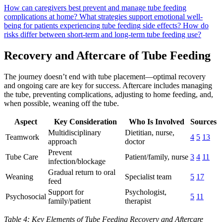
How can caregivers best prevent and manage tube feeding
complications at home?
What strategies support emotional well-
being for patients experiencing tube feeding side effects?
How do
risks differ between short-term and long-term tube feeding use?
Recovery and Aftercare of Tube Feeding
The journey doesn’t end with tube placement—optimal recovery
and ongoing care are key for success. Aftercare includes managing
the tube, preventing complications, adjusting to home feeding, and,
when possible, weaning off the tube.
Aspect
Key Consideration
Who Is Involved
Sources
Multidisciplinary
Dietitian, nurse,
Teamwork
4
5
13
approach
doctor
Prevent
Tube Care
Patient/family, nurse
3
4
11
infection/blockage
Gradual return to oral
Weaning
Specialist team
5
17
feed
Support for
Psychologist,
Psychosocial
5
11
family/patient
therapist
Table 4: Key Elements of Tube Feeding Recovery and Aftercare