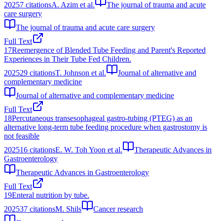
2025
7
citations
A. Azim et al.
The journal of trauma and acute
care surgery
The journal of trauma and acute care surgery
Full Text
17
Reemergence of Blended Tube Feeding and Parent's Reported
Experiences in Their Tube Fed Children.
2025
29
citations
T. Johnson et al.
Journal of alternative and
complementary medicine
Journal of alternative and complementary medicine
Full Text
18
Percutaneous transesophageal gastro-tubing (PTEG) as an
alternative long-term tube feeding procedure when gastrostomy is
not feasible
2025
16
citations
E. W. Toh Yoon et al.
Therapeutic Advances in
Gastroenterology
Therapeutic Advances in Gastroenterology
Full Text
19
Enteral nutrition by tube.
2025
37
citations
M. Shils
Cancer research