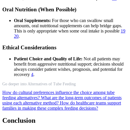
Oral Nutrition (When Possible)
Oral Supplements:
For those who can swallow small
amounts, oral nutritional supplements can help bridge gaps.
This is only appropriate when some oral intake is possible
19
20
.
Ethical Considerations
Patient Choice and Quality of Life:
Not all patients may
benefit from aggressive nutritional support; decisions should
always consider patient wishes, prognosis, and potential for
recovery
4
.
Go deeper into Alternatives of Tube Feeding
How do cultural preferences influence the choice among tube
feeding alternatives?
What are the long-term outcomes of patients
using each alternative method?
How do healthcare teams support
families in making these complex feeding decisions?
Conclusion