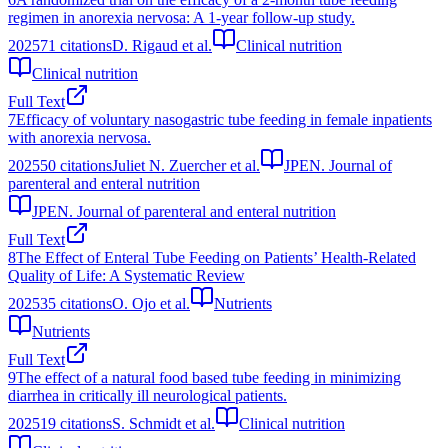
regimen in anorexia nervosa: A 1-year follow-up study.
2025
71
citations
D. Rigaud et al.
Clinical nutrition
Clinical nutrition
Full Text
7
Efficacy of voluntary nasogastric tube feeding in female inpatients
with anorexia nervosa.
2025
50
citations
Juliet N. Zuercher et al.
JPEN. Journal of
parenteral and enteral nutrition
JPEN. Journal of parenteral and enteral nutrition
Full Text
8
The Effect of Enteral Tube Feeding on Patients’ Health-Related
Quality of Life: A Systematic Review
2025
35
citations
O. Ojo et al.
Nutrients
Nutrients
Full Text
9
The effect of a natural food based tube feeding in minimizing
diarrhea in critically ill neurological patients.
2025
19
citations
S. Schmidt et al.
Clinical nutrition