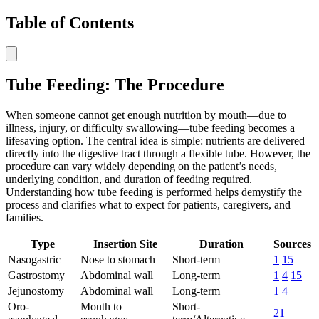
Table of Contents
Tube Feeding: The Procedure
When someone cannot get enough nutrition by mouth—due to
illness, injury, or difficulty swallowing—tube feeding becomes a
lifesaving option. The central idea is simple: nutrients are delivered
directly into the digestive tract through a flexible tube. However, the
procedure can vary widely depending on the patient’s needs,
underlying condition, and duration of feeding required.
Understanding how tube feeding is performed helps demystify the
process and clarifies what to expect for patients, caregivers, and
families.
Type
Insertion Site
Duration
Sources
Nasogastric
Nose to stomach
Short-term
1
15
Gastrostomy
Abdominal wall
Long-term
1
4
15
Jejunostomy
Abdominal wall
Long-term
1
4
Oro-
Mouth to
Short-
21