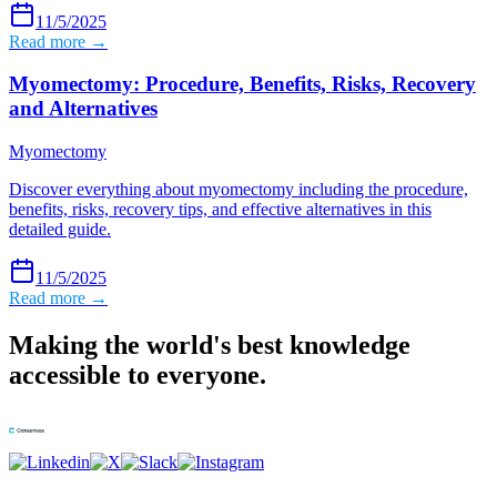
11/5/2025
Read more →
Myomectomy: Procedure, Benefits, Risks, Recovery
and Alternatives
Myomectomy
Discover everything about myomectomy including the procedure,
benefits, risks, recovery tips, and effective alternatives in this
detailed guide.
11/5/2025
Read more →
Making the world's best knowledge
accessible to everyone.