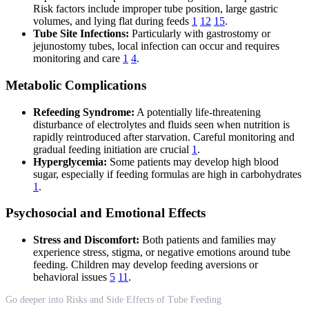
Risk factors include improper tube position, large gastric
volumes, and lying flat during feeds
1
12
15
.
Tube Site Infections:
Particularly with gastrostomy or
jejunostomy tubes, local infection can occur and requires
monitoring and care
1
4
.
Metabolic Complications
Refeeding Syndrome:
A potentially life-threatening
disturbance of electrolytes and fluids seen when nutrition is
rapidly reintroduced after starvation. Careful monitoring and
gradual feeding initiation are crucial
1
.
Hyperglycemia:
Some patients may develop high blood
sugar, especially if feeding formulas are high in carbohydrates
1
.
Psychosocial and Emotional Effects
Stress and Discomfort:
Both patients and families may
experience stress, stigma, or negative emotions around tube
feeding. Children may develop feeding aversions or
behavioral issues
5
11
.
Go deeper into Risks and Side Effects of Tube Feeding