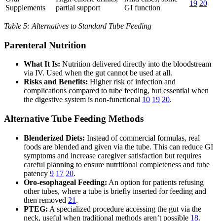
19
20
Supplements
partial support
GI function
Table 5: Alternatives to Standard Tube Feeding
Parenteral Nutrition
What It Is:
Nutrition delivered directly into the bloodstream
via IV. Used when the gut cannot be used at all.
Risks and Benefits:
Higher risk of infection and
complications compared to tube feeding, but essential when
the digestive system is non-functional
10
19
20
.
Alternative Tube Feeding Methods
Blenderized Diets:
Instead of commercial formulas, real
foods are blended and given via the tube. This can reduce GI
symptoms and increase caregiver satisfaction but requires
careful planning to ensure nutritional completeness and tube
patency
9
17
20
.
Oro-esophageal Feeding:
An option for patients refusing
other tubes, where a tube is briefly inserted for feeding and
then removed
21
.
PTEG:
A specialized procedure accessing the gut via the
neck, useful when traditional methods aren’t possible
18
.