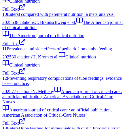
Clinical nutrition
Full Text
10
Enteral compared with parenteral nutrition: a meta-analysis.
2025
638
citations
C. Braunschweig et al.
The American journal
of clinical nutrition
The American journal of clinical nutrition
Full Text
11
Prevalence and side effects of pediatric home tube feeding.
2025
30
citations
H. Krom et al.
Clinical nutrition
Clinical nutrition
Full Text
12
Preventing respiratory complications of tube feedings: evidence-
based practice.
2025
77
citations
N. Metheny
American journal of critical care :
an official publication, American Association of Critical-Care
Nurses
American journal of critical care : an official publication,
American Association of Critical-Care Nurses
Full Text
13
Enteral tube feeding for individuals with cystic fibrosis: Cystic