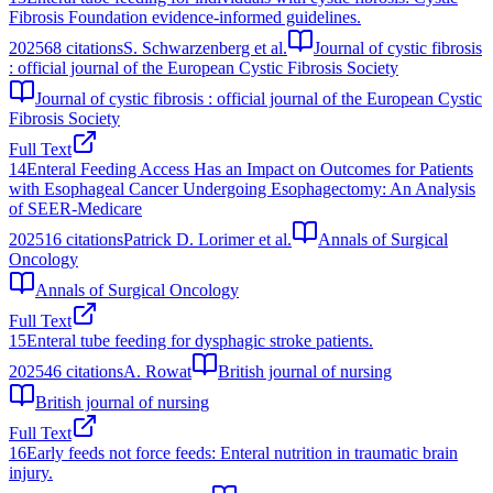
Fibrosis Foundation evidence-informed guidelines.
2025
68
citations
S. Schwarzenberg et al.
Journal of cystic fibrosis
: official journal of the European Cystic Fibrosis Society
Journal of cystic fibrosis : official journal of the European Cystic
Fibrosis Society
Full Text
14
Enteral Feeding Access Has an Impact on Outcomes for Patients
with Esophageal Cancer Undergoing Esophagectomy: An Analysis
of SEER-Medicare
2025
16
citations
Patrick D. Lorimer et al.
Annals of Surgical
Oncology
Annals of Surgical Oncology
Full Text
15
Enteral tube feeding for dysphagic stroke patients.
2025
46
citations
A. Rowat
British journal of nursing
British journal of nursing
Full Text
16
Early feeds not force feeds: Enteral nutrition in traumatic brain
injury.