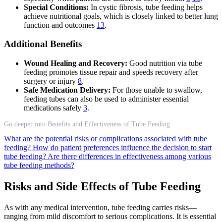
Special Conditions:
In cystic fibrosis, tube feeding helps
achieve nutritional goals, which is closely linked to better lung
function and outcomes
13
.
Additional Benefits
Wound Healing and Recovery:
Good nutrition via tube
feeding promotes tissue repair and speeds recovery after
surgery or injury
8
.
Safe Medication Delivery:
For those unable to swallow,
feeding tubes can also be used to administer essential
medications safely
3
.
Go deeper into Benefits and Effectiveness of Tube Feeding
What are the potential risks or complications associated with tube
feeding?
How do patient preferences influence the decision to start
tube feeding?
Are there differences in effectiveness among various
tube feeding methods?
Risks and Side Effects of Tube Feeding
As with any medical intervention, tube feeding carries risks—
ranging from mild discomfort to serious complications. It is essential