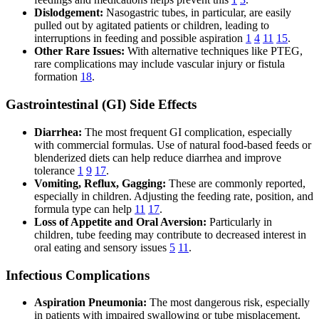
Dislodgement:
Nasogastric tubes, in particular, are easily
pulled out by agitated patients or children, leading to
interruptions in feeding and possible aspiration
1
4
11
15
.
Other Rare Issues:
With alternative techniques like PTEG,
rare complications may include vascular injury or fistula
formation
18
.
Gastrointestinal (GI) Side Effects
Diarrhea:
The most frequent GI complication, especially
with commercial formulas. Use of natural food-based feeds or
blenderized diets can help reduce diarrhea and improve
tolerance
1
9
17
.
Vomiting, Reflux, Gagging:
These are commonly reported,
especially in children. Adjusting the feeding rate, position, and
formula type can help
11
17
.
Loss of Appetite and Oral Aversion:
Particularly in
children, tube feeding may contribute to decreased interest in
oral eating and sensory issues
5
11
.
Infectious Complications
Aspiration Pneumonia:
The most dangerous risk, especially
in patients with impaired swallowing or tube misplacement.