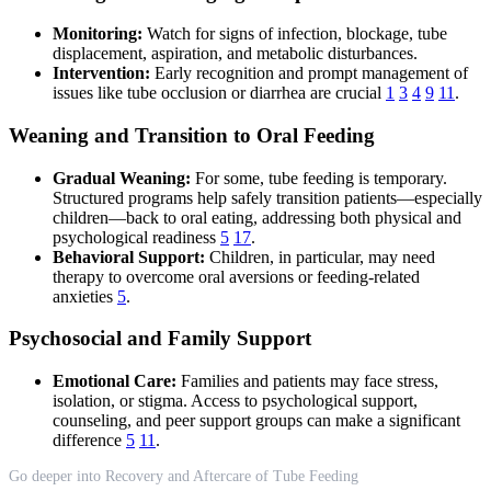
Monitoring:
Watch for signs of infection, blockage, tube
displacement, aspiration, and metabolic disturbances.
Intervention:
Early recognition and prompt management of
issues like tube occlusion or diarrhea are crucial
1
3
4
9
11
.
Weaning and Transition to Oral Feeding
Gradual Weaning:
For some, tube feeding is temporary.
Structured programs help safely transition patients—especially
children—back to oral eating, addressing both physical and
psychological readiness
5
17
.
Behavioral Support:
Children, in particular, may need
therapy to overcome oral aversions or feeding-related
anxieties
5
.
Psychosocial and Family Support
Emotional Care:
Families and patients may face stress,
isolation, or stigma. Access to psychological support,
counseling, and peer support groups can make a significant
difference
5
11
.
Go deeper into Recovery and Aftercare of Tube Feeding