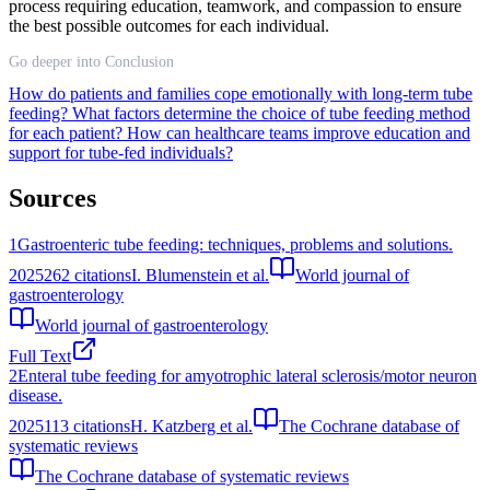
process requiring education, teamwork, and compassion to ensure
the best possible outcomes for each individual.
Go deeper into Conclusion
How do patients and families cope emotionally with long-term tube
feeding?
What factors determine the choice of tube feeding method
for each patient?
How can healthcare teams improve education and
support for tube-fed individuals?
Sources
1
Gastroenteric tube feeding: techniques, problems and solutions.
2025
262
citations
I. Blumenstein et al.
World journal of
gastroenterology
World journal of gastroenterology
Full Text
2
Enteral tube feeding for amyotrophic lateral sclerosis/motor neuron
disease.
2025
113
citations
H. Katzberg et al.
The Cochrane database of
systematic reviews
The Cochrane database of systematic reviews