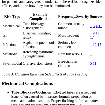
for patients and caregivers to understand these risks, recognize side
effects, and know how they can be minimized.
Example
Risk Type
Frequency/Severity
Sources
Complication
Tube blockage,
Common, usually
Mechanical
1
3
4
11
dislodgement
minor
Diarrhea, vomiting,
1
9
11
GI
Most frequent
reflux
17
Aspiration pneumonia,
Serious, less
Infectious
1
12
15
infection
common
Refeeding syndrome,
Metabolic
Rare but serious
1
hyperglycemia
Especially in
Psychosocial
Oral aversion, stress
5
11
children
Table 3: Common Risks and Side Effects of Tube Feeding
Mechanical Complications
Tube Blockage/Occlusion:
Clogged tubes are a frequent
issue, often caused by improper formula preparation or
medication administration. Proper flushing before and after
feedings and medications helps prevent this
1
3
.