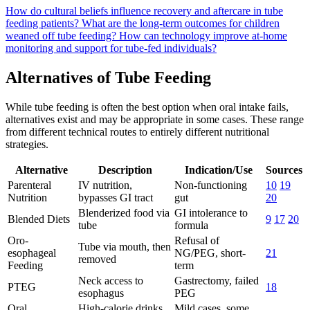
How do cultural beliefs influence recovery and aftercare in tube
feeding patients?
What are the long-term outcomes for children
weaned off tube feeding?
How can technology improve at-home
monitoring and support for tube-fed individuals?
Alternatives of Tube Feeding
While tube feeding is often the best option when oral intake fails,
alternatives exist and may be appropriate in some cases. These range
from different technical routes to entirely different nutritional
strategies.
Alternative
Description
Indication/Use
Sources
Parenteral
IV nutrition,
Non-functioning
10
19
Nutrition
bypasses GI tract
gut
20
Blenderized food via
GI intolerance to
Blended Diets
9
17
20
tube
formula
Oro-
Refusal of
Tube via mouth, then
esophageal
NG/PEG, short-
21
removed
Feeding
term
Neck access to
Gastrectomy, failed
PTEG
18
esophagus
PEG
Oral
High-calorie drinks,
Mild cases, some