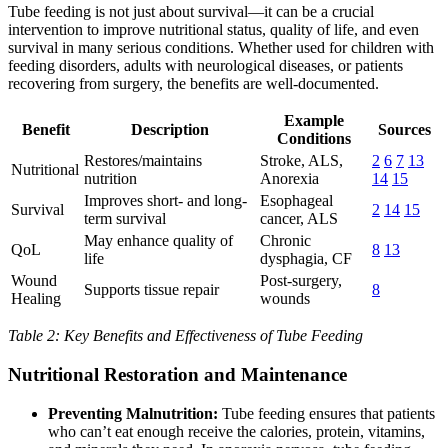
Tube feeding is not just about survival—it can be a crucial
intervention to improve nutritional status, quality of life, and even
survival in many serious conditions. Whether used for children with
feeding disorders, adults with neurological diseases, or patients
recovering from surgery, the benefits are well-documented.
Example
Benefit
Description
Sources
Conditions
Restores/maintains
Stroke, ALS,
2
6
7
13
Nutritional
nutrition
Anorexia
14
15
Improves short- and long-
Esophageal
Survival
2
14
15
term survival
cancer, ALS
May enhance quality of
Chronic
QoL
8
13
life
dysphagia, CF
Wound
Post-surgery,
Supports tissue repair
8
Healing
wounds
Table 2: Key Benefits and Effectiveness of Tube Feeding
Nutritional Restoration and Maintenance
Preventing Malnutrition:
Tube feeding ensures that patients
who can’t eat enough receive the calories, protein, vitamins,