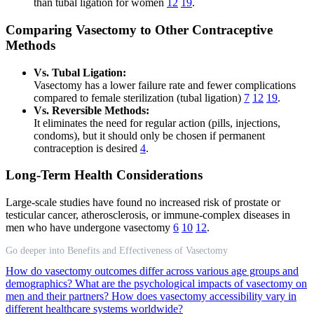
than tubal ligation for women
12
19
.
Comparing Vasectomy to Other Contraceptive
Methods
Vs. Tubal Ligation:
Vasectomy has a lower failure rate and fewer complications
compared to female sterilization (tubal ligation)
7
12
19
.
Vs. Reversible Methods:
It eliminates the need for regular action (pills, injections,
condoms), but it should only be chosen if permanent
contraception is desired
4
.
Long-Term Health Considerations
Large-scale studies have found no increased risk of prostate or
testicular cancer, atherosclerosis, or immune-complex diseases in
men who have undergone vasectomy
6
10
12
.
Go deeper into Benefits and Effectiveness of Vasectomy
How do vasectomy outcomes differ across various age groups and
demographics?
What are the psychological impacts of vasectomy on
men and their partners?
How does vasectomy accessibility vary in
different healthcare systems worldwide?