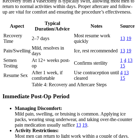
Recovery from a vasectomy is typically swift, allowing most men to
return to normal activities within days. Proper aftercare and follow-
up are vital for comfort and ensuring the procedure’s effectiveness.
Typical
Aspect
Notes
Source
Duration/Advice
Recovery
Most resume work
2–7 days
13
19
Time
quickly
Mild, resolves in
Pain/Swelling
Ice, rest recommended
13
19
days
Semen
At 12+ weeks post-
1
4
13
Confirms sterility
Testing
op
15
After 1 week, if
Use contraception until
4
13
Resume Sex
comfortable
cleared
15
Table 4: Recovery and Aftercare Steps
Immediate Post-Op Period
Managing Discomfort:
Mild pain, swelling, or bruising is common. Applying ice
packs, wearing snug underwear, and taking over-the-counter
pain medication usually suffice
13
19
.
Activity Restrictions:
Most men can return to light work within a couple of days.