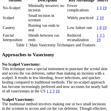
Method
Description
Key Advantage
Source
Minimally invasive; no
Fewer
No-Scalpel
1
3
19
incision
complications
Small incision in
Scalpel
Widely practiced
2
19
scrotum
Burning vas ends to
Cautery
Low failure rate
1
8
19
seal
Fascial
Sheath between vas
Reduced
1
3
5
Interposition
ends
recanalization
19
Table 1: Main Vasectomy Techniques and Features
Approaches to Vasectomy
No-Scalpel Vasectomy:
This technique uses a special instrument to puncture the scrotal skin
and access the vas deferens, rather than making an incision with a
scalpel. It results in less bleeding, fewer infections, and quicker
healing compared to traditional methods. The no-scalpel approach
has become increasingly preferred and now accounts for nearly half
of all vasectomies in the US
1
2
3
19
.
Scalpel Vasectomy:
The traditional method involves making one or two small incisions
in the scrotum to access and cut the vas deferens. Though effective,