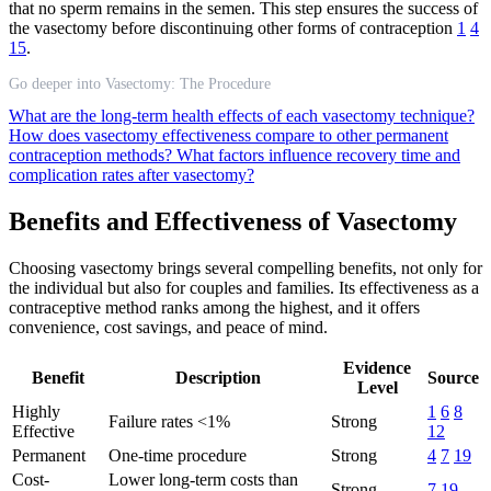
that no sperm remains in the semen. This step ensures the success of
the vasectomy before discontinuing other forms of contraception
1
4
15
.
Go deeper into Vasectomy: The Procedure
What are the long-term health effects of each vasectomy technique?
How does vasectomy effectiveness compare to other permanent
contraception methods?
What factors influence recovery time and
complication rates after vasectomy?
Benefits and Effectiveness of Vasectomy
Choosing vasectomy brings several compelling benefits, not only for
the individual but also for couples and families. Its effectiveness as a
contraceptive method ranks among the highest, and it offers
convenience, cost savings, and peace of mind.
Evidence
Benefit
Description
Source
Level
Highly
1
6
8
Failure rates <1%
Strong
Effective
12
Permanent
One-time procedure
Strong
4
7
19
Cost-
Lower long-term costs than
Strong
7
19