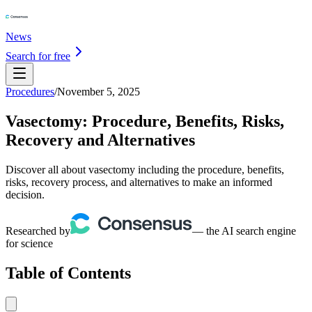
News
Search for free
Procedures
/
November 5, 2025
Vasectomy: Procedure, Benefits, Risks,
Recovery and Alternatives
Discover all about vasectomy including the procedure, benefits,
risks, recovery process, and alternatives to make an informed
decision.
Researched by
— the AI search engine
for science
Table of Contents