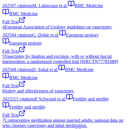
2025
97
citations
M. Labrecque et al.
BMC Medicine
BMC Medicine
Full Text
4
European Association of Urology guidelines on vasectomy.
2025
94
citations
G. Dohle et al.
European urology
European urology
Full Text
5
Vasectomy by ligation and excision, with or without fascial
interposition: a randomized controlled trial [ISRCTN77781689]
2025
68
citations
D. Sokal et al.
BMC Medicine
BMC Medicine
Full Text
6
Safety and effectiveness of vasectomy.
2025
215
citations
P. Schwingl et al.
Fertility and sterility
Fertility and sterility
Full Text
7
Contraceptive sterilization among married adults: national data on
who chooses vasectomy and tubal sterilization.