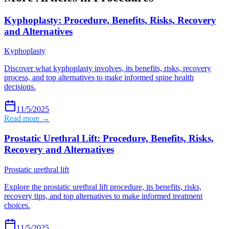
Kyphoplasty: Procedure, Benefits, Risks, Recovery
and Alternatives
Kyphoplasty
Discover what kyphoplasty involves, its benefits, risks, recovery
process, and top alternatives to make informed spine health
decisions.
11/5/2025
Read more →
Prostatic Urethral Lift: Procedure, Benefits, Risks,
Recovery and Alternatives
Prostatic urethral lift
Explore the prostatic urethral lift procedure, its benefits, risks,
recovery tips, and top alternatives to make informed treatment
choices.
11/5/2025