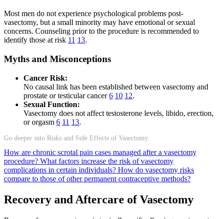
Most men do not experience psychological problems post-
vasectomy, but a small minority may have emotional or sexual
concerns. Counseling prior to the procedure is recommended to
identify those at risk
11
13
.
Myths and Misconceptions
Cancer Risk:
No causal link has been established between vasectomy and
prostate or testicular cancer
6
10
12
.
Sexual Function:
Vasectomy does not affect testosterone levels, libido, erection,
or orgasm
6
11
13
.
Go deeper into Risks and Side Effects of Vasectomy
How are chronic scrotal pain cases managed after a vasectomy
procedure?
What factors increase the risk of vasectomy
complications in certain individuals?
How do vasectomy risks
compare to those of other permanent contraceptive methods?
Recovery and Aftercare of Vasectomy