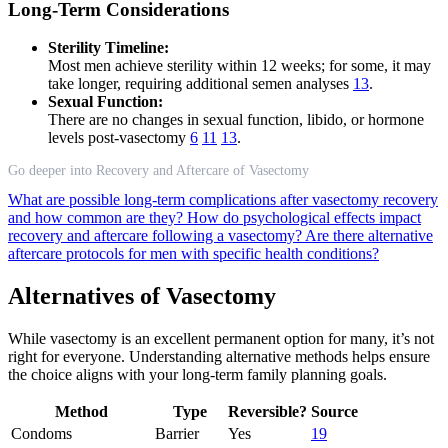
Long-Term Considerations
Sterility Timeline:
Most men achieve sterility within 12 weeks; for some, it may
take longer, requiring additional semen analyses
13
.
Sexual Function:
There are no changes in sexual function, libido, or hormone
levels post-vasectomy
6
11
13
.
Go deeper into Recovery and Aftercare of Vasectomy
What are possible long-term complications after vasectomy recovery
and how common are they?
How do psychological effects impact
recovery and aftercare following a vasectomy?
Are there alternative
aftercare protocols for men with specific health conditions?
Alternatives of Vasectomy
While vasectomy is an excellent permanent option for many, it’s not
right for everyone. Understanding alternative methods helps ensure
the choice aligns with your long-term family planning goals.
Method
Type
Reversible?
Source
Condoms
Barrier
Yes
19