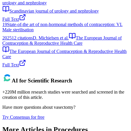
urology and nephrology
Scandinavian journal of urology and nephrology
Full Text
19
State-of-the art of non-hormonal methods of contraception: VI.
Male sterilisation
2025
12
citations
D. Michielsen et al.
The European Journal of
Contraception & Reproductive Health Care
The European Journal of Contraception & Reproductive Health
Care
Full Text
AI for Scientific Research
+220M million research studies were searched and screened in the
creation of this article.
Have more questions about
vasectomy
?
Try Consensus for free
More Articles in
Procedures