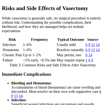
Risks and Side Effects of Vasectomy
While vasectomy is generally safe, no surgical procedure is entirely
without risk. Understanding the possible complications, their
likelihood, and how they are managed helps set realistic
expectations.
Risk
Frequency
Typical Outcome
Source
Infection
1–6%
Usually mild
6
9
12
14
Hematoma
1–6%
Resolves naturally
6
9
13
14
Chronic Pain
Up to 1–2%
May persist, rare
6
14
Failure
<1% early, <0.5% late
May require repeat
1
6
9
Table 3: Common Risks and Side Effects After Vasectomy
Immediate Complications
Bleeding and Hematoma:
Accumulations of blood (hematoma) can cause swelling and
discomfort. Most resolve on their own with supportive care
6
9
13
14
.
Infection:
Superficial wound infections are uncommon and usually