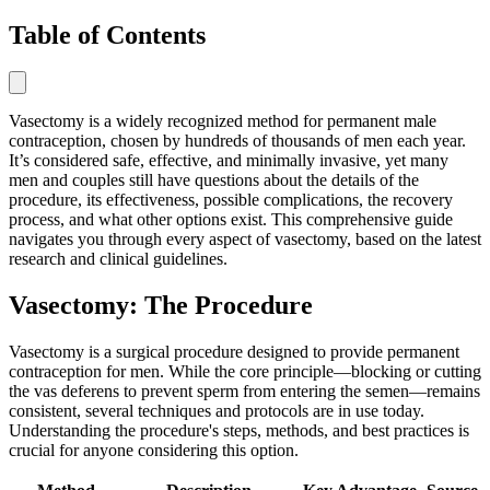
Table of Contents
Vasectomy is a widely recognized method for permanent male
contraception, chosen by hundreds of thousands of men each year.
It’s considered safe, effective, and minimally invasive, yet many
men and couples still have questions about the details of the
procedure, its effectiveness, possible complications, the recovery
process, and what other options exist. This comprehensive guide
navigates you through every aspect of vasectomy, based on the latest
research and clinical guidelines.
Vasectomy: The Procedure
Vasectomy is a surgical procedure designed to provide permanent
contraception for men. While the core principle—blocking or cutting
the vas deferens to prevent sperm from entering the semen—remains
consistent, several techniques and protocols are in use today.
Understanding the procedure's steps, methods, and best practices is
crucial for anyone considering this option.