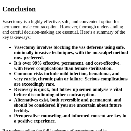
Conclusion
Vasectomy is a highly effective, safe, and convenient option for
permanent male contraception. However, thorough understanding
and careful decision-making are essential. Here’s a summary of the
key takeaways:
Vasectomy involves blocking the vas deferens using safe,
minimally invasive techniques, with the no-scalpel method
now preferred.
It is over 99% effective, permanent, and cost-effective,
with fewer complications than female sterilization.
Common risks include mild infection, hematoma, and
very rarely, chronic pain or failure. Serious complications
are exceedingly rare.
Recovery is quick, but follow-up semen analysis is vital
before discontinuing other contraception.
Alternatives exist, both reversible and permanent, and
should be considered if you are uncertain about future
fertility.
Preoperative counseling and informed consent are key to
a positive experience.
By understanding the full landscape of vasectomy and its