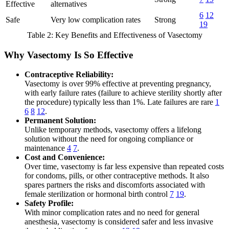
Effective
alternatives
6
12
Safe
Very low complication rates
Strong
19
Table 2: Key Benefits and Effectiveness of Vasectomy
Why Vasectomy Is So Effective
Contraceptive Reliability:
Vasectomy is over 99% effective at preventing pregnancy,
with early failure rates (failure to achieve sterility shortly after
the procedure) typically less than 1%. Late failures are rare
1
6
8
12
.
Permanent Solution:
Unlike temporary methods, vasectomy offers a lifelong
solution without the need for ongoing compliance or
maintenance
4
7
.
Cost and Convenience:
Over time, vasectomy is far less expensive than repeated costs
for condoms, pills, or other contraceptive methods. It also
spares partners the risks and discomforts associated with
female sterilization or hormonal birth control
7
19
.
Safety Profile:
With minor complication rates and no need for general
anesthesia, vasectomy is considered safer and less invasive