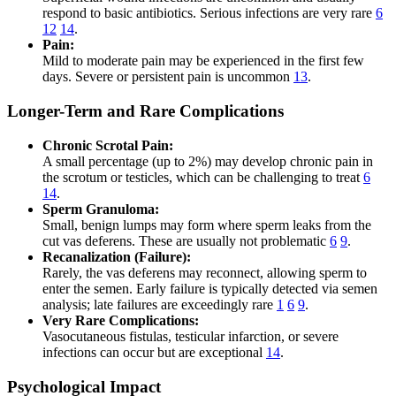
respond to basic antibiotics. Serious infections are very rare
6
12
14
.
Pain:
Mild to moderate pain may be experienced in the first few
days. Severe or persistent pain is uncommon
13
.
Longer-Term and Rare Complications
Chronic Scrotal Pain:
A small percentage (up to 2%) may develop chronic pain in
the scrotum or testicles, which can be challenging to treat
6
14
.
Sperm Granuloma:
Small, benign lumps may form where sperm leaks from the
cut vas deferens. These are usually not problematic
6
9
.
Recanalization (Failure):
Rarely, the vas deferens may reconnect, allowing sperm to
enter the semen. Early failure is typically detected via semen
analysis; late failures are exceedingly rare
1
6
9
.
Very Rare Complications:
Vasocutaneous fistulas, testicular infarction, or severe
infections can occur but are exceptional
14
.
Psychological Impact