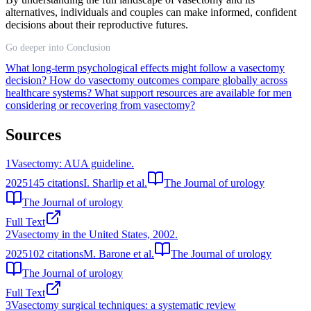
alternatives, individuals and couples can make informed, confident
decisions about their reproductive futures.
Go deeper into Conclusion
What long-term psychological effects might follow a vasectomy
decision?
How do vasectomy outcomes compare globally across
healthcare systems?
What support resources are available for men
considering or recovering from vasectomy?
Sources
1
Vasectomy: AUA guideline.
2025
145
citations
I. Sharlip et al.
The Journal of urology
The Journal of urology
Full Text
2
Vasectomy in the United States, 2002.
2025
102
citations
M. Barone et al.
The Journal of urology
The Journal of urology
Full Text
3
Vasectomy surgical techniques: a systematic review