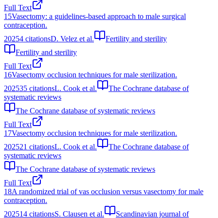
Full Text
15
Vasectomy: a guidelines-based approach to male surgical
contraception.
2025
4
citations
D. Velez et al.
Fertility and sterility
Fertility and sterility
Full Text
16
Vasectomy occlusion techniques for male sterilization.
2025
35
citations
L. Cook et al.
The Cochrane database of
systematic reviews
The Cochrane database of systematic reviews
Full Text
17
Vasectomy occlusion techniques for male sterilization.
2025
21
citations
L. Cook et al.
The Cochrane database of
systematic reviews
The Cochrane database of systematic reviews
Full Text
18
A randomized trial of vas occlusion versus vasectomy for male
contraception.
2025
14
citations
S. Clausen et al.
Scandinavian journal of