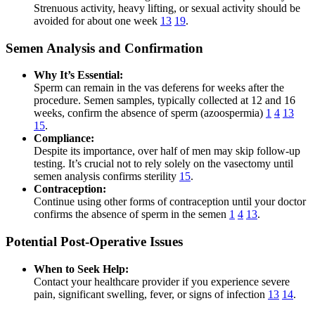
Strenuous activity, heavy lifting, or sexual activity should be
avoided for about one week
13
19
.
Semen Analysis and Confirmation
Why It’s Essential:
Sperm can remain in the vas deferens for weeks after the
procedure. Semen samples, typically collected at 12 and 16
weeks, confirm the absence of sperm (azoospermia)
1
4
13
15
.
Compliance:
Despite its importance, over half of men may skip follow-up
testing. It’s crucial not to rely solely on the vasectomy until
semen analysis confirms sterility
15
.
Contraception:
Continue using other forms of contraception until your doctor
confirms the absence of sperm in the semen
1
4
13
.
Potential Post-Operative Issues
When to Seek Help:
Contact your healthcare provider if you experience severe
pain, significant swelling, fever, or signs of infection
13
14
.