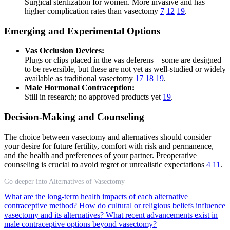
Surgical sterilization for women. More invasive and has
higher complication rates than vasectomy
7
12
19
.
Emerging and Experimental Options
Vas Occlusion Devices:
Plugs or clips placed in the vas deferens—some are designed
to be reversible, but these are not yet as well-studied or widely
available as traditional vasectomy
17
18
19
.
Male Hormonal Contraception:
Still in research; no approved products yet
19
.
Decision-Making and Counseling
The choice between vasectomy and alternatives should consider
your desire for future fertility, comfort with risk and permanence,
and the health and preferences of your partner. Preoperative
counseling is crucial to avoid regret or unrealistic expectations
4
11
.
Go deeper into Alternatives of Vasectomy
What are the long-term health impacts of each alternative
contraceptive method?
How do cultural or religious beliefs influence
vasectomy and its alternatives?
What recent advancements exist in
male contraceptive options beyond vasectomy?