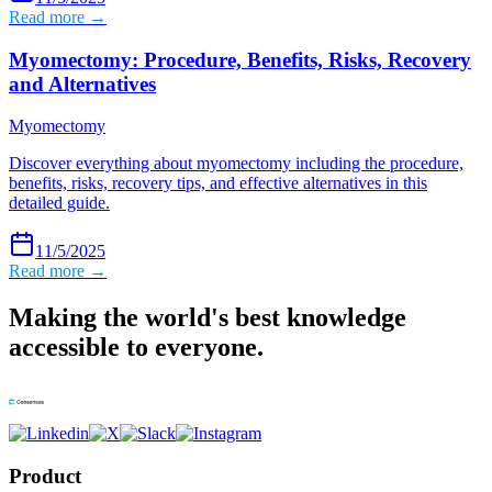
Read more →
Myomectomy: Procedure, Benefits, Risks, Recovery
and Alternatives
Myomectomy
Discover everything about myomectomy including the procedure,
benefits, risks, recovery tips, and effective alternatives in this
detailed guide.
11/5/2025
Read more →
Making the world's best knowledge
accessible to everyone.
Product