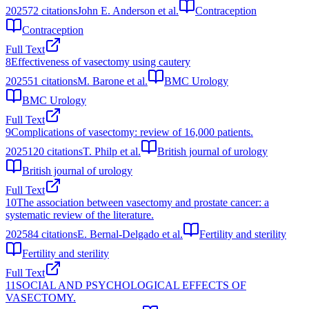
2025
72
citations
John E. Anderson et al.
Contraception
Contraception
Full Text
8
Effectiveness of vasectomy using cautery
2025
51
citations
M. Barone et al.
BMC Urology
BMC Urology
Full Text
9
Complications of vasectomy: review of 16,000 patients.
2025
120
citations
T. Philp et al.
British journal of urology
British journal of urology
Full Text
10
The association between vasectomy and prostate cancer: a
systematic review of the literature.
2025
84
citations
E. Bernal-Delgado et al.
Fertility and sterility
Fertility and sterility
Full Text
11
SOCIAL AND PSYCHOLOGICAL EFFECTS OF
VASECTOMY.