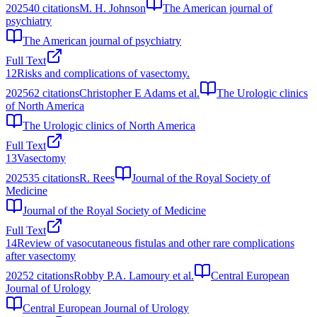
2025
40
citations
M. H. Johnson
The American journal of
psychiatry
The American journal of psychiatry
Full Text
12
Risks and complications of vasectomy.
2025
62
citations
Christopher E Adams et al.
The Urologic clinics
of North America
The Urologic clinics of North America
Full Text
13
Vasectomy
2025
35
citations
R. Rees
Journal of the Royal Society of
Medicine
Journal of the Royal Society of Medicine
Full Text
14
Review of vasocutaneous fistulas and other rare complications
after vasectomy
2025
2
citations
Robby P.A. Lamoury et al.
Central European
Journal of Urology
Central European Journal of Urology