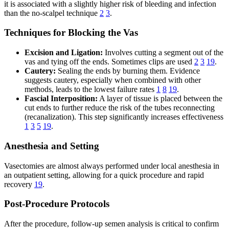
it is associated with a slightly higher risk of bleeding and infection
than the no-scalpel technique
2
3
.
Techniques for Blocking the Vas
Excision and Ligation:
Involves cutting a segment out of the
vas and tying off the ends. Sometimes clips are used
2
3
19
.
Cautery:
Sealing the ends by burning them. Evidence
suggests cautery, especially when combined with other
methods, leads to the lowest failure rates
1
8
19
.
Fascial Interposition:
A layer of tissue is placed between the
cut ends to further reduce the risk of the tubes reconnecting
(recanalization). This step significantly increases effectiveness
1
3
5
19
.
Anesthesia and Setting
Vasectomies are almost always performed under local anesthesia in
an outpatient setting, allowing for a quick procedure and rapid
recovery
19
.
Post-Procedure Protocols
After the procedure, follow-up semen analysis is critical to confirm