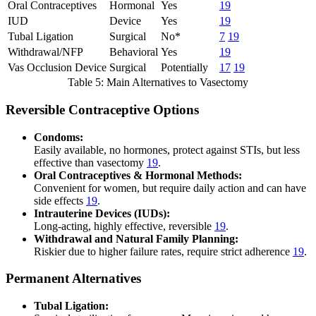
Oral Contraceptives
Hormonal
Yes
19
IUD
Device
Yes
19
Tubal Ligation
Surgical
No*
7
19
Withdrawal/NFP
Behavioral
Yes
19
Vas Occlusion Device
Surgical
Potentially
17
19
Table 5: Main Alternatives to Vasectomy
Reversible Contraceptive Options
Condoms:
Easily available, no hormones, protect against STIs, but less
effective than vasectomy
19
.
Oral Contraceptives & Hormonal Methods:
Convenient for women, but require daily action and can have
side effects
19
.
Intrauterine Devices (IUDs):
Long-acting, highly effective, reversible
19
.
Withdrawal and Natural Family Planning:
Riskier due to higher failure rates, require strict adherence
19
.
Permanent Alternatives
Tubal Ligation: