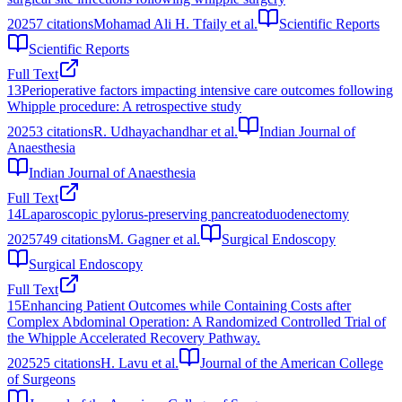
2025
7
citations
Mohamad Ali H. Tfaily et al.
Scientific Reports
Scientific Reports
Full Text
13
Perioperative factors impacting intensive care outcomes following
Whipple procedure: A retrospective study
2025
3
citations
R. Udhayachandhar et al.
Indian Journal of
Anaesthesia
Indian Journal of Anaesthesia
Full Text
14
Laparoscopic pylorus-preserving pancreatoduodenectomy
2025
749
citations
M. Gagner et al.
Surgical Endoscopy
Surgical Endoscopy
Full Text
15
Enhancing Patient Outcomes while Containing Costs after
Complex Abdominal Operation: A Randomized Controlled Trial of
the Whipple Accelerated Recovery Pathway.
2025
25
citations
H. Lavu et al.
Journal of the American College
of Surgeons