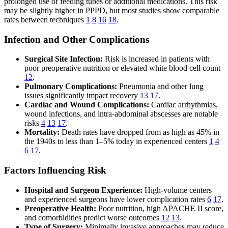
prolonged use of feeding tubes or additional medications. This risk
may be slightly higher in PPPD, but most studies show comparable
rates between techniques
1
8
16
18
.
Infection and Other Complications
Surgical Site Infection:
Risk is increased in patients with
poor preoperative nutrition or elevated white blood cell count
12
.
Pulmonary Complications:
Pneumonia and other lung
issues significantly impact recovery
13
17
.
Cardiac and Wound Complications:
Cardiac arrhythmias,
wound infections, and intra-abdominal abscesses are notable
risks
4
13
17
.
Mortality:
Death rates have dropped from as high as 45% in
the 1940s to less than 1–5% today in experienced centers
1
4
6
17
.
Factors Influencing Risk
Hospital and Surgeon Experience:
High-volume centers
and experienced surgeons have lower complication rates
6
17
.
Preoperative Health:
Poor nutrition, high APACHE II score,
and comorbidities predict worse outcomes
12
13
.
Type of Surgery:
Minimally invasive approaches may reduce