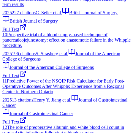
term results
2025
227
citations
C. Seiler et al.
British Journal of Surgery
British Journal of Surgery
Full Text
10
Prospective trial of a blood supply-based technique of
pancreaticojejunostomy: effect on anastomotic failure in the Whipple
procedure.
2025
196
citations
S. Strasberg et al.
Journal of the American
College of Surgeons
Journal of the American College of Surgeons
Full Text
11
Predictive Power of the NSQIP Risk Calculator for Early Post-
Operative Outcomes After Whipple: Experience from a Regional
Center in Northern Ontario
2025
13
citations
Henry Y. Jiang et al.
Journal of Gastrointestinal
Cancer
Journal of Gastrointestinal Cancer
Full Text
12
The role of preoperative albumin and white blood cell count in
surgical site infections following whipple surgery