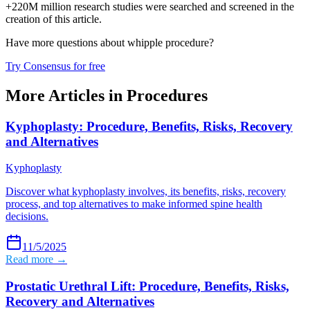
+220M million research studies were searched and screened in the
creation of this article.
Have more questions about
whipple procedure
?
Try Consensus for free
More Articles in
Procedures
Kyphoplasty: Procedure, Benefits, Risks, Recovery
and Alternatives
Kyphoplasty
Discover what kyphoplasty involves, its benefits, risks, recovery
process, and top alternatives to make informed spine health
decisions.
11/5/2025
Read more →
Prostatic Urethral Lift: Procedure, Benefits, Risks,
Recovery and Alternatives