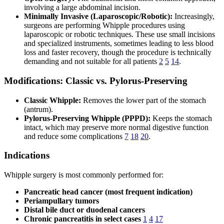
involving a large abdominal incision.
Minimally Invasive (Laparoscopic/Robotic):
Increasingly,
surgeons are performing Whipple procedures using
laparoscopic or robotic techniques. These use small incisions
and specialized instruments, sometimes leading to less blood
loss and faster recovery, though the procedure is technically
demanding and not suitable for all patients
2
5
14
.
Modifications: Classic vs. Pylorus-Preserving
Classic Whipple:
Removes the lower part of the stomach
(antrum).
Pylorus-Preserving Whipple (PPPD):
Keeps the stomach
intact, which may preserve more normal digestive function
and reduce some complications
7
18
20
.
Indications
Whipple surgery is most commonly performed for:
Pancreatic head cancer (most frequent indication)
Periampullary tumors
Distal bile duct or duodenal cancers
Chronic pancreatitis in select cases
1
4
17