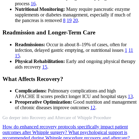
process
16
.
Nutritional Monitoring:
Many require pancreatic enzyme
supplements or diabetes management, especially if much of
the pancreas is removed
8
19
20
.
Readmission and Longer-Term Care
Readmissions:
Occur in about 8–19% of cases, often for
infection, delayed gastric emptying, or nutritional issues
1
11
15
.
Physical Rehabilitation:
Early and ongoing physical therapy
aids recovery
15
.
What Affects Recovery?
Complications:
Pulmonary complications and high
APACHE II scores predict longer ICU and hospital stays
13
.
Preoperative Optimization:
Good nutrition and management
of chronic diseases improve outcomes
12
.
Go deeper into Recovery and Aftercare of Whipple Procedure
How do enhanced recovery protocols specifically impact patient
outcomes after Whipple surgery?
What psychological support is
recommended during Whipple procedure recovery and aftercare?