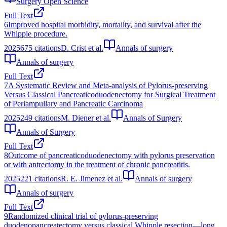
Surgery Open Science
Full Text
6
Improved hospital morbidity, mortality, and survival after the
Whipple procedure.
2025
675
citations
D. Crist et al.
Annals of surgery
Annals of surgery
Full Text
7
A Systematic Review and Meta-analysis of Pylorus-preserving
Versus Classical Pancreaticoduodenectomy for Surgical Treatment
of Periampullary and Pancreatic Carcinoma
2025
249
citations
M. Diener et al.
Annals of Surgery
Annals of Surgery
Full Text
8
Outcome of pancreaticoduodenectomy with pylorus preservation
or with antrectomy in the treatment of chronic pancreatitis.
2025
221
citations
R. E. Jimenez et al.
Annals of surgery
Annals of surgery
Full Text
9
Randomized clinical trial of pylorus‐preserving
duodenopancreatectomy versus classical Whipple resection—long