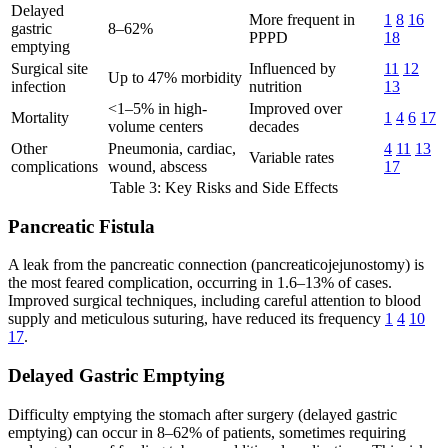
Delayed
More frequent in
1
8
16
gastric
8–62%
PPPD
18
emptying
Surgical site
Influenced by
11
12
Up to 47% morbidity
infection
nutrition
13
<1–5% in high-
Improved over
Mortality
1
4
6
17
volume centers
decades
Other
Pneumonia, cardiac,
4
11
13
Variable rates
complications
wound, abscess
17
Table 3: Key Risks and Side Effects
Pancreatic Fistula
A leak from the pancreatic connection (pancreaticojejunostomy) is
the most feared complication, occurring in 1.6–13% of cases.
Improved surgical techniques, including careful attention to blood
supply and meticulous suturing, have reduced its frequency
1
4
10
17
.
Delayed Gastric Emptying
Difficulty emptying the stomach after surgery (delayed gastric
emptying) can occur in 8–62% of patients, sometimes requiring