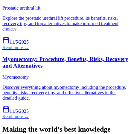
Prostatic urethral lift
Explore the prostatic urethral lift procedure, its benefits, risks,
recovery tips, and top alternatives to make informed treatment
choices.
11/5/2025
Read more →
Myomectomy: Procedure, Benefits, Risks, Recovery
and Alternatives
Myomectomy
Discover everything about myomectomy including the procedure,
benefits, risks, recovery tips, and effective alternatives in this
detailed guide.
11/5/2025
Read more →
Making the world's best knowledge