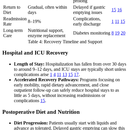
prolong
Return to
Gradual, often within
Delayed if gastric
15
16
Diet
days
emptying issues
Readmission
Complications,
8–19%
1
11
15
Rate
early discharge
Long-term
Nutritional support,
Diabetes monitoring
8
19
20
Care
enzyme replacement
Table 4: Recovery Timeline and Support
Hospital and ICU Recovery
Length of Stay:
Hospitalization has fallen from over 30 days
to around 9–12 days, and ICU stays are typically short unless
complications arise
1
4
11
13
15
17
.
Accelerated Recovery Pathways:
Programs focusing on
early mobility, rapid dietary advancement, and close
outpatient follow-up can safely reduce hospital stays to as
little as 5 days, without increasing readmissions or
complications
15
.
Postoperative Diet and Nutrition
Diet Progression:
Patients usually start with liquids and
advance as tolerated. Delayed gastric emptying can slow this