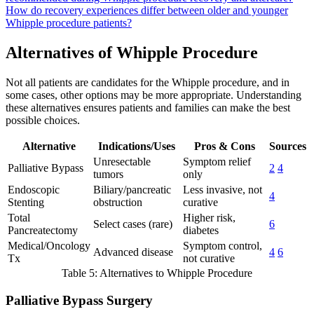
How do recovery experiences differ between older and younger
Whipple procedure patients?
Alternatives of Whipple Procedure
Not all patients are candidates for the Whipple procedure, and in
some cases, other options may be more appropriate. Understanding
these alternatives ensures patients and families can make the best
possible choices.
Alternative
Indications/Uses
Pros & Cons
Sources
Unresectable
Symptom relief
Palliative Bypass
2
4
tumors
only
Endoscopic
Biliary/pancreatic
Less invasive, not
4
Stenting
obstruction
curative
Total
Higher risk,
Select cases (rare)
6
Pancreatectomy
diabetes
Medical/Oncology
Symptom control,
Advanced disease
4
6
Tx
not curative
Table 5: Alternatives to Whipple Procedure
Palliative Bypass Surgery