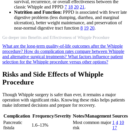
survival, recurrence, or overall effectiveness between the
classic Whipple and PPPD
7
18
20
21
.
Nutrition and Function:
PPPD is associated with fewer late
digestive problems (less dumping, diarrhea, and marginal
ulceration), better weight maintenance, and preservation of
near-normal digestive tract function
8
19
20
.
Go deeper into Benefits and Effectiveness of Whipple Procedure
What are the long-term quality-of-life outcomes after the Whipple
procedure?
How do complication rates compare between Whipple
and alternative surgical treatments?
What factors influence patient
selection for the Whipple procedure versus other options?
Risks and Side Effects of Whipple
Procedure
Though Whipple surgery is safer than ever, it remains a major
operation with significant risks. Knowing these risks helps patients
make informed decisions and prepare for recovery.
Complication
Frequency/Severity
Notes/Management
Sources
Pancreatic
Most common major
1
4
10
1.6–13%
fistula
risk
17