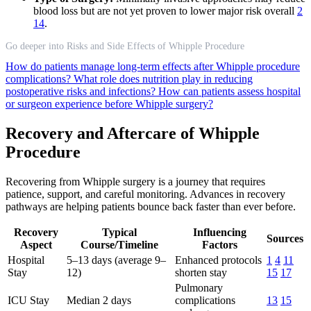
blood loss but are not yet proven to lower major risk overall
2
14
.
Go deeper into Risks and Side Effects of Whipple Procedure
How do patients manage long-term effects after Whipple procedure
complications?
What role does nutrition play in reducing
postoperative risks and infections?
How can patients assess hospital
or surgeon experience before Whipple surgery?
Recovery and Aftercare of Whipple
Procedure
Recovering from Whipple surgery is a journey that requires
patience, support, and careful monitoring. Advances in recovery
pathways are helping patients bounce back faster than ever before.
Recovery
Typical
Influencing
Sources
Aspect
Course/Timeline
Factors
Hospital
5–13 days (average 9–
Enhanced protocols
1
4
11
Stay
12)
shorten stay
15
17
Pulmonary
ICU Stay
Median 2 days
complications
13
15