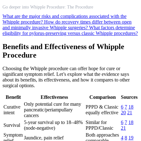
Go deeper into Whipple Procedure: The Procedure
What are the major risks and complications associated with the
Whipple procedure?
How do recovery times differ between open
and minimally invasive Whipple surgeries?
What factors determine
eligibility for pylorus-preserving versus classic Whipple procedures?
Benefits and Effectiveness of Whipple
Procedure
Choosing the Whipple procedure can offer hope for cure or
significant symptom relief. Let’s explore what the evidence says
about its benefits, its effectiveness, and how it compares to other
surgical options.
Benefit
Effectiveness
Comparison
Sources
Only potential cure for many
Curative
PPPD & Classic
6
7
18
pancreatic/periampullary
intent
equally effective
20
21
cancers
5-year survival up to 18–48%
Similar for
6
7
18
Survival
(node-negative)
PPPD/Classic
21
Symptom
Both approaches
Jaundice, pain relief
4
8
19
relief
comparable