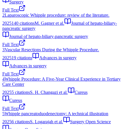
Surgery
Full Text
2
Laparoscopic Whipple procedure: review of the literature.
2025
140
citations
M. Gagner et al.
Journal of hepato-biliary-
pancreatic surgery
Journal of hepato-biliary-pancreatic surgery
Full Text
3
Vascular Resections During the Whipple Procedure.
2025
19
citations
Advances in surgery
Advances in surgery
Full Text
4
Whipple Procedure: A Five-Year Clinical Experience in Tertiary
Care Center
2025
5
citations
S. H. Changazi et al.
Cureus
Cureus
Full Text
5
Whipple pancreatoduodenectomy: A technical illustration
2025
6
citations
S. Logarajah et al.
Surgery Open Science