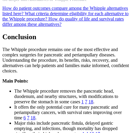
How do patient outcomes compare among the Whipple alternatives
listed here?
What criteria determine eligibility for each alternative to
the Whipple procedure?
How do quality of life and survival rates
differ among these alternatives?
Conclusion
The Whipple procedure remains one of the most effective and
complex surgeries for pancreatic and periampullary diseases.
Understanding the procedure, its benefits, risks, recovery, and
alternatives can help patients and families make informed, confident
choices.
Main Points:
The Whipple procedure removes the pancreatic head,
duodenum, and nearby structures, with modifications to
preserve the stomach in some cases
1
7
18
.
It offers the only potential cure for many pancreatic and
periampullary cancers, with survival rates improving over
time
6
7
18
.
Major risks include pancreatic fistula, delayed gastric
emptying, and infections, though mortality has dropped