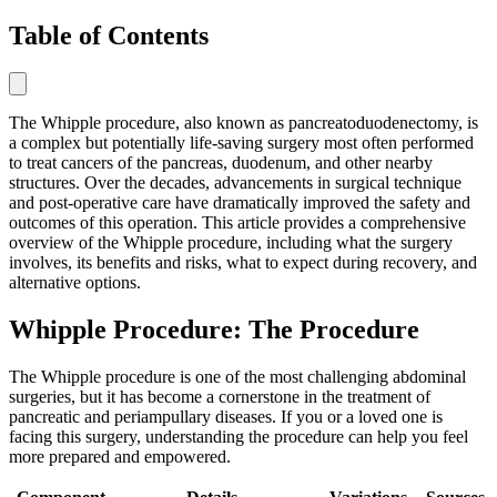
Table of Contents
The Whipple procedure, also known as pancreatoduodenectomy, is
a complex but potentially life-saving surgery most often performed
to treat cancers of the pancreas, duodenum, and other nearby
structures. Over the decades, advancements in surgical technique
and post-operative care have dramatically improved the safety and
outcomes of this operation. This article provides a comprehensive
overview of the Whipple procedure, including what the surgery
involves, its benefits and risks, what to expect during recovery, and
alternative options.
Whipple Procedure: The Procedure
The Whipple procedure is one of the most challenging abdominal
surgeries, but it has become a cornerstone in the treatment of
pancreatic and periampullary diseases. If you or a loved one is
facing this surgery, understanding the procedure can help you feel
more prepared and empowered.