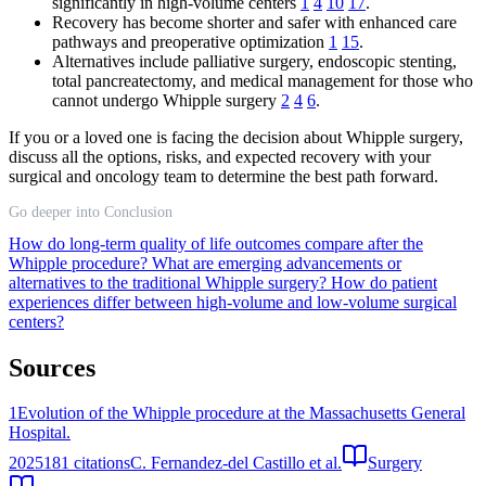
significantly in high-volume centers
1
4
10
17
.
Recovery has become shorter and safer with enhanced care
pathways and preoperative optimization
1
15
.
Alternatives include palliative surgery, endoscopic stenting,
total pancreatectomy, and medical management for those who
cannot undergo Whipple surgery
2
4
6
.
If you or a loved one is facing the decision about Whipple surgery,
discuss all the options, risks, and expected recovery with your
surgical and oncology team to determine the best path forward.
Go deeper into Conclusion
How do long-term quality of life outcomes compare after the
Whipple procedure?
What are emerging advancements or
alternatives to the traditional Whipple surgery?
How do patient
experiences differ between high-volume and low-volume surgical
centers?
Sources
1
Evolution of the Whipple procedure at the Massachusetts General
Hospital.
2025
181
citations
C. Fernandez-del Castillo et al.
Surgery