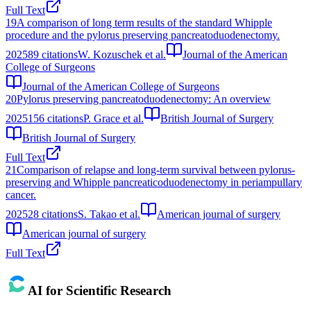
Full Text
19
A comparison of long term results of the standard Whipple
procedure and the pylorus preserving pancreatoduodenectomy.
2025
89
citations
W. Kozuschek et al.
Journal of the American
College of Surgeons
Journal of the American College of Surgeons
20
Pylorus preserving pancreatoduodenectomy: An overview
2025
156
citations
P. Grace et al.
British Journal of Surgery
British Journal of Surgery
Full Text
21
Comparison of relapse and long-term survival between pylorus-
preserving and Whipple pancreaticoduodenectomy in periampullary
cancer.
2025
28
citations
S. Takao et al.
American journal of surgery
American journal of surgery
Full Text
AI for Scientific Research