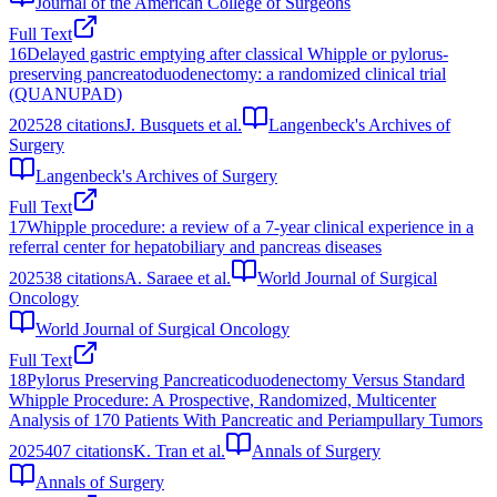
Journal of the American College of Surgeons
Full Text
16
Delayed gastric emptying after classical Whipple or pylorus-
preserving pancreatoduodenectomy: a randomized clinical trial
(QUANUPAD)
2025
28
citations
J. Busquets et al.
Langenbeck's Archives of
Surgery
Langenbeck's Archives of Surgery
Full Text
17
Whipple procedure: a review of a 7-year clinical experience in a
referral center for hepatobiliary and pancreas diseases
2025
38
citations
A. Saraee et al.
World Journal of Surgical
Oncology
World Journal of Surgical Oncology
Full Text
18
Pylorus Preserving Pancreaticoduodenectomy Versus Standard
Whipple Procedure: A Prospective, Randomized, Multicenter
Analysis of 170 Patients With Pancreatic and Periampullary Tumors
2025
407
citations
K. Tran et al.
Annals of Surgery
Annals of Surgery