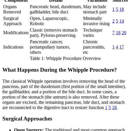
Component
Details
Variations
Sources
Organs
Pancreatic head, duodenum,
May include
1
5
18
Removed
gallbladder, bile duct
stomach part
Surgical
Open, Laparoscopic,
Minimally
2
5
14
Approach
Robotic
invasive rising
Classic (removes stomach
Technique
Modifications
7
18
20
part), Pylorus-preserving
varies
Pancreatic cancer,
Chronic
Indications
periampullary tumors,
pancreatitis,
1
4
17
others
etc
Table 1: Whipple Procedure Overview
What Happens During the Whipple Procedure?
The classical Whipple operation involves removing the head of the
pancreas, part of the duodenum (first portion of the small intestine),
the gallbladder, and a portion of the bile duct. In some cases, a
portion of the stomach (the antrum) is also removed. After these
organs are excised, the remaining pancreas, bile duct, and stomach
are reconnected to the digestive tract to restore function
1
5
18
.
Surgical Approaches
Open Surgery:
The traditional and most common approach,