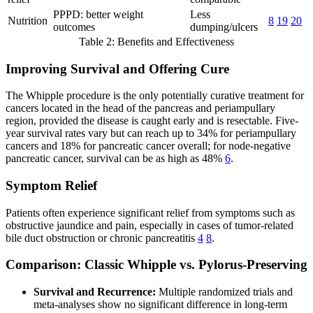
PPPD: better weight
Less
Nutrition
8
19
20
outcomes
dumping/ulcers
Table 2: Benefits and Effectiveness
Improving Survival and Offering Cure
The Whipple procedure is the only potentially curative treatment for
cancers located in the head of the pancreas and periampullary
region, provided the disease is caught early and is resectable. Five-
year survival rates vary but can reach up to 34% for periampullary
cancers and 18% for pancreatic cancer overall; for node-negative
pancreatic cancer, survival can be as high as 48%
6
.
Symptom Relief
Patients often experience significant relief from symptoms such as
obstructive jaundice and pain, especially in cases of tumor-related
bile duct obstruction or chronic pancreatitis
4
8
.
Comparison: Classic Whipple vs. Pylorus-Preserving
Survival and Recurrence:
Multiple randomized trials and
meta-analyses show no significant difference in long-term