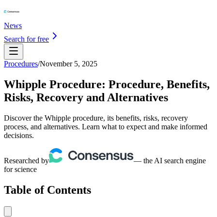
News
Search for free
Procedures
/
November 5, 2025
Whipple Procedure: Procedure, Benefits,
Risks, Recovery and Alternatives
Discover the Whipple procedure, its benefits, risks, recovery
process, and alternatives. Learn what to expect and make informed
decisions.
Researched by
— the AI search engine
for science
Table of Contents