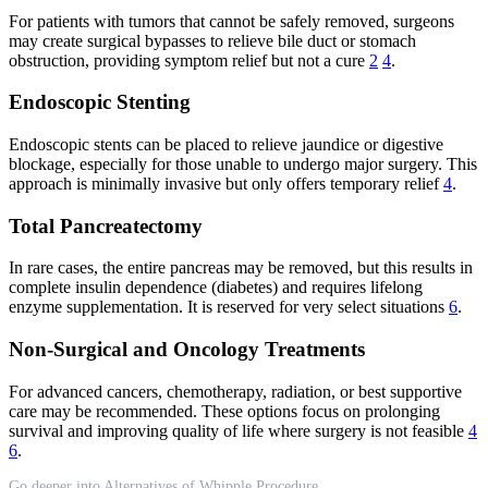
For patients with tumors that cannot be safely removed, surgeons
may create surgical bypasses to relieve bile duct or stomach
obstruction, providing symptom relief but not a cure
2
4
.
Endoscopic Stenting
Endoscopic stents can be placed to relieve jaundice or digestive
blockage, especially for those unable to undergo major surgery. This
approach is minimally invasive but only offers temporary relief
4
.
Total Pancreatectomy
In rare cases, the entire pancreas may be removed, but this results in
complete insulin dependence (diabetes) and requires lifelong
enzyme supplementation. It is reserved for very select situations
6
.
Non-Surgical and Oncology Treatments
For advanced cancers, chemotherapy, radiation, or best supportive
care may be recommended. These options focus on prolonging
survival and improving quality of life where surgery is not feasible
4
6
.
Go deeper into Alternatives of Whipple Procedure