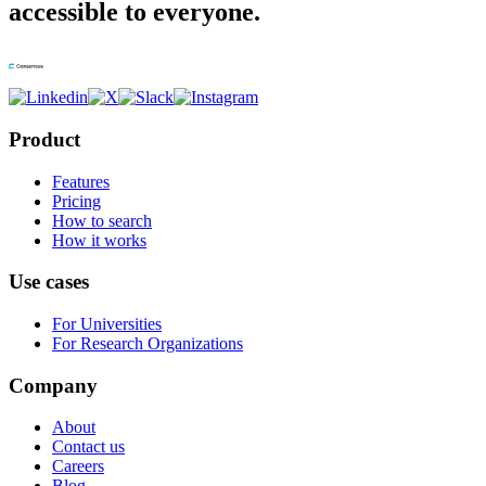
accessible to everyone.
Product
Features
Pricing
How to search
How it works
Use cases
For Universities
For Research Organizations
Company
About
Contact us
Careers
Blog